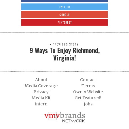
TWITTER
GOOGLE
PINTEREST
PREVIOUS STORY
9 Ways To Enjoy Richmond,
Virginia!
About
Contact
Media Coverage
Terms
Privacy
Own A Website
Media Kit
Get Featured!
Intern
Jobs