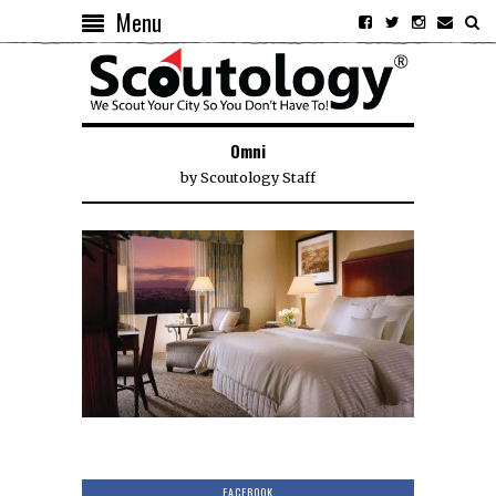
Menu
Omni
by
Scoutology Staff
FACEBOOK