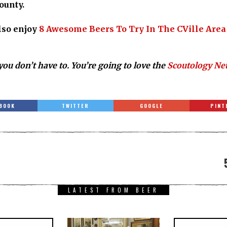
ounty.
also enjoy
8 Awesome Beers To Try In The CVille Area
you don’t have to. You’re going to love the
Scoutology Ne
BOOK
TWITTER
GOOGLE
PINT
LATEST FROM BEER