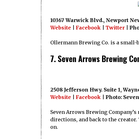
10367 Warwick Blvd., Newport New
Website
|
Facebook
|
Twitter
| Pho
Ollermann Brewing Co. is a small-ba
7. Seven Arrows Brewing C
2508 Jefferson Hwy. Suite 1, Wayn
Website
|
Facebook
| Photo: Seve
Seven Arrows Brewing Company’s nam
directions, and back to the creator.
on.