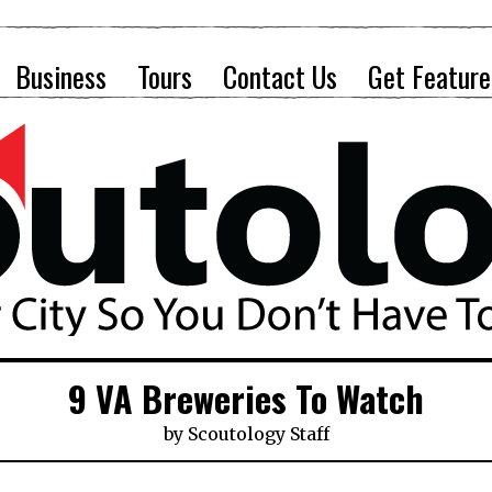
Business
Tours
Contact Us
Get Feature
9 VA Breweries To Watch
by
Scoutology Staff