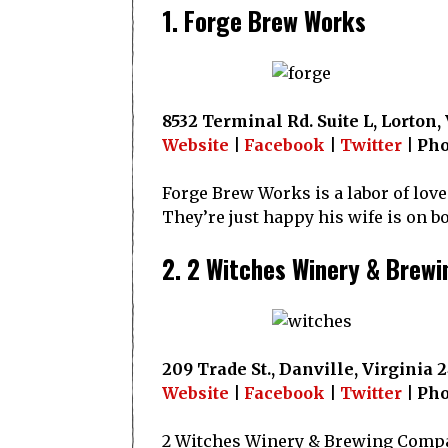
1. Forge Brew Works
8532 Terminal Rd. Suite L, Lorton,
Website
|
Facebook
|
Twitter
| Pho
Forge Brew Works is a labor of love
They’re just happy his wife is on b
2. 2 Witches Winery & Brewi
209 Trade St., Danville, Virginia 
Website
|
Facebook
|
Twitter
| Pho
2 Witches Winery & Brewing Compan