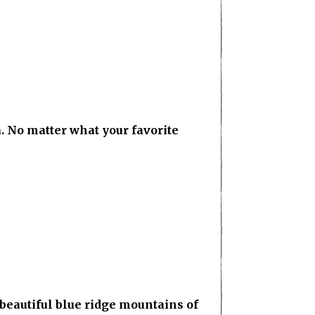
. No matter what your favorite
eautiful blue ridge mountains of