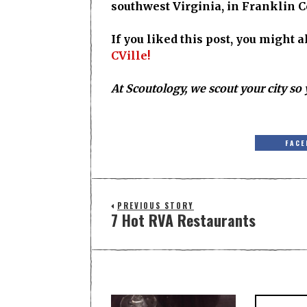
southwest Virginia, in Franklin C
If you liked this post, you might 
CVille!
At Scoutology, we scout your city so 
FACE
PREVIOUS STORY
7 Hot RVA Restaurants