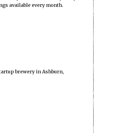
ings available every month.
startup brewery in Ashburn,