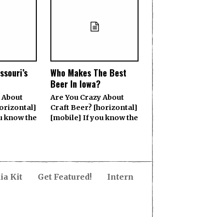
ssouri’s
Who Makes The Best
Beer In Iowa?
 About
Are You Crazy About
orizontal]
Craft Beer? [horizontal]
ou know the
[mobile] If you know the
a Kit
Get Featured!
Intern