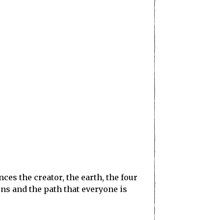
s the creator, the earth, the four
ons and the path that everyone is