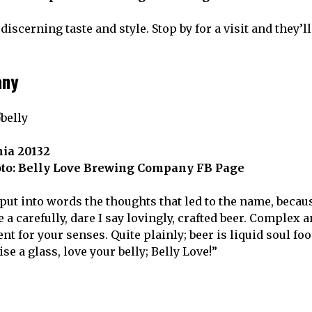
iscerning taste and style. Stop by for a visit and they’l
any
nia 20132
oto: Belly Love Brewing Company FB Page
 put into words the thoughts that led to the name, becau
 carefully, dare I say lovingly, crafted beer. Complex 
t for your senses. Quite plainly; beer is liquid soul foo
e a glass, love your belly; Belly Love!”