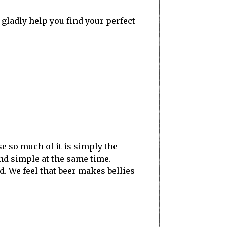
l gladly help you find your perfect
se so much of it is simply the
and simple at the same time.
d. We feel that beer makes bellies