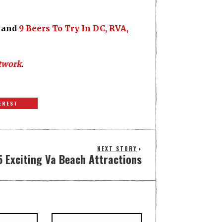
and
9 Beers To Try In DC, RVA,
twork
.
EREST
NEXT STORY
5 Exciting Va Beach Attractions