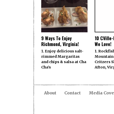
9 Ways To Enjoy
10 CVille
Richmond, Virginia!
We Love!
1. Enjoy delicious salt-
1. Rockfis
rimmed Margaritas
Mountain
and chips & salsa at Cha
Critzers 
Cha’s
Afton, Vir
About
Contact
Media Cove