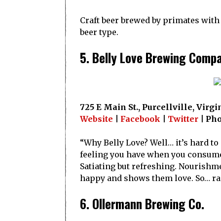
Craft beer brewed by primates with d
beer type.
5. Belly Love Brewing Comp
725 E Main St., Purcellville, Virgi
Website
|
Facebook
|
Twitter
| Ph
“Why Belly Love? Well… it’s hard to
feeling you have when you consume a
Satiating but refreshing. Nourishmen
happy and shows them love. So… rais
6. Ollermann Brewing Co.