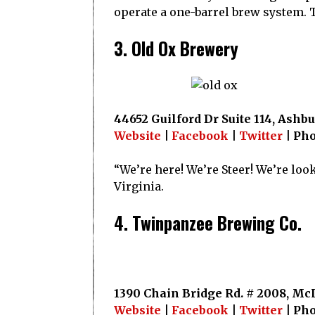
operate a one-barrel brew system. Th
3. Old Ox Brewery
44652 Guilford Dr Suite 114, Ashbu
Website
|
Facebook
|
Twitter
| Pho
“We’re here! We’re Steer! We’re lo
Virginia.
4. Twinpanzee Brewing Co.
1390 Chain Bridge Rd. # 2008, McL
Website
|
Facebook
|
Twitter
| Pho