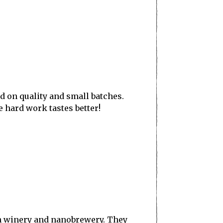
ed on quality and small batches.
 hard work tastes better!
an winery and nanobrewery. They