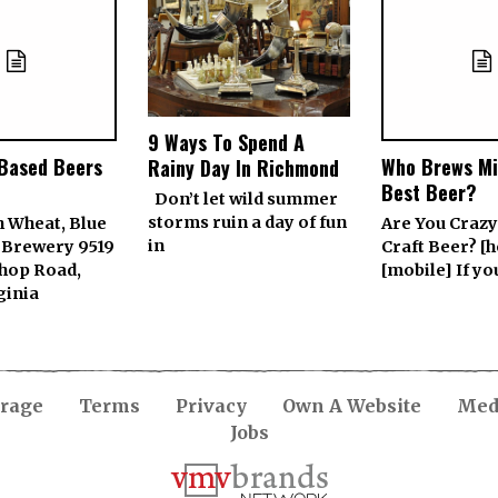
9 Ways To Spend A
-Based Beers
Who Brews Mi
Rainy Day In Richmond
Best Beer?
Don’t let wild summer
storms ruin a day of fun
h Wheat, Blue
Are You Crazy
in
 Brewery 9519
Craft Beer? [h
Shop Road,
[mobile] If y
ginia
rage
Terms
Privacy
Own A Website
Medi
Jobs