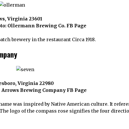
s, Virginia 23601
to: Ollermann Brewing Co. FB Page
tch brewery in the restaurant Circa 1918.
ompany
esboro, Virginia 22980
n Arrows Brewing Company FB Page
e was inspired by Native American culture. It reference
 The logo of the compass rose signifies the four directi