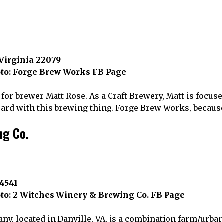
 Virginia 22079
to: Forge Brew Works FB Page
 for brewer Matt Rose. As a Craft Brewery, Matt is focus
oard with this brewing thing. Forge Brew Works, because
ng Co.
24541
to: 2 Witches Winery & Brewing Co. FB Page
y, located in Danville, VA, is a combination farm/urb