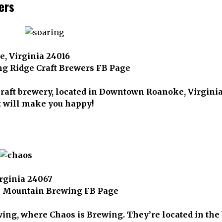
ers
, Virginia 24016
ng Ridge Craft Brewers FB Page
craft brewery, located in Downtown Roanoke, Virginia
t will make you happy!
irginia 24067
s Mountain Brewing FB Page
g, where Chaos is Brewing. They’re located in the b