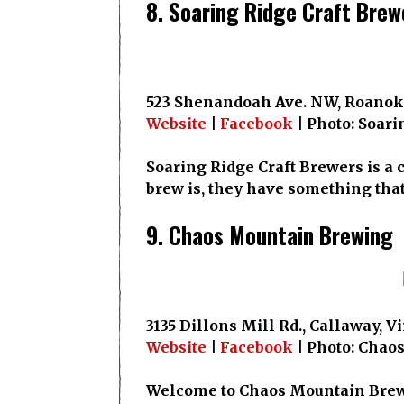
8. Soaring Ridge Craft Brew
523 Shenandoah Ave. NW, Roanoke
Website
|
Facebook
| Photo: Soari
Soaring Ridge Craft Brewers is a 
brew is, they have something tha
9. Chaos Mountain Brewing
3135 Dillons Mill Rd., Callaway, V
Website
|
Facebook
| Photo: Chao
Welcome to Chaos Mountain Brewin