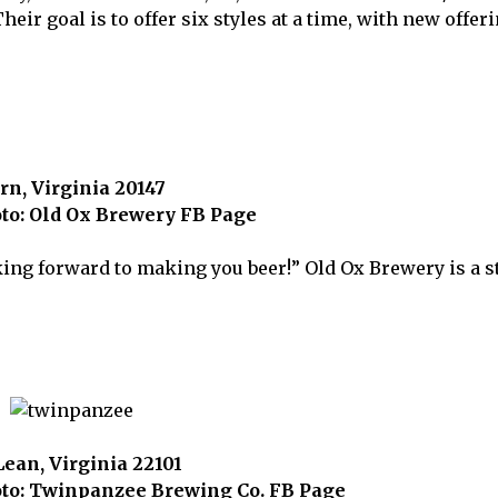
eir goal is to offer six styles at a time, with new offer
rn, Virginia 20147
to: Old Ox Brewery FB Page
oking forward to making you beer!” Old Ox Brewery is a 
ean, Virginia 22101
to: Twinpanzee Brewing Co. FB Page