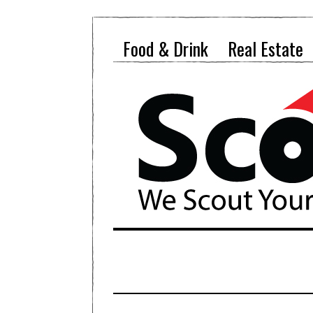
Food & Drink
Real Estate