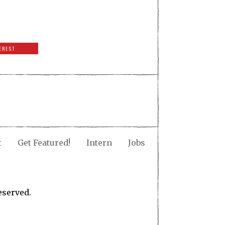
EREST
t
Get Featured!
Intern
Jobs
eserved.