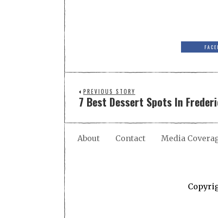
FACE
PREVIOUS STORY
7 Best Dessert Spots In Freder
About
Contact
Media Covera
Copyri