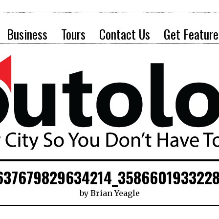
Business
Tours
Contact Us
Get Feature
637679829634214_358660193322
by
Brian Yeagle