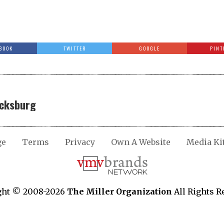
BOOK
TWITTER
GOOGLE
PINT
icksburg
ge
Terms
Privacy
Own A Website
Media Ki
ght © 2008-2026
The Miller Organization
All Rights R