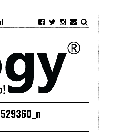
d
8529360_n