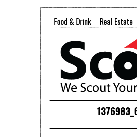
Food & Drink
Real Estate
1376983_