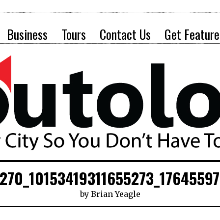
Business
Tours
Contact Us
Get Feature
270_10153419311655273_1764559
by
Brian Yeagle