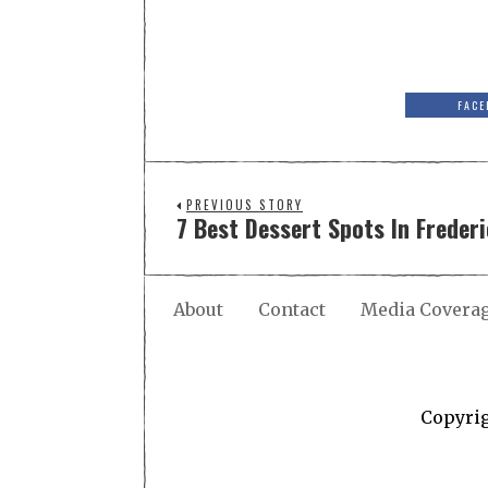
FACE
PREVIOUS STORY
7 Best Dessert Spots In Freder
About
Contact
Media Covera
Copyri