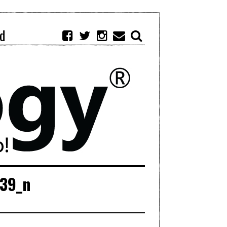
d
739_n