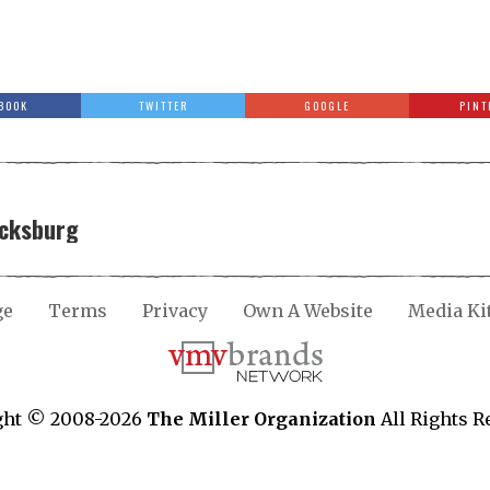
BOOK
TWITTER
GOOGLE
PINT
icksburg
ge
Terms
Privacy
Own A Website
Media Ki
ght © 2008-2026
The Miller Organization
All Rights R