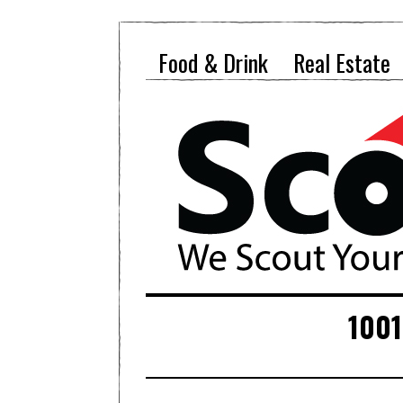
Food & Drink
Real Estate
1001