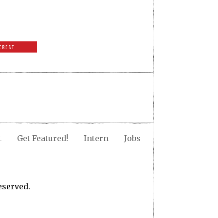
EREST
t
Get Featured!
Intern
Jobs
eserved.