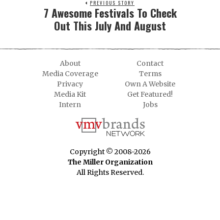
PREVIOUS STORY
7 Awesome Festivals To Check
Out This July And August
About
Contact
Media Coverage
Terms
Privacy
Own A Website
Media Kit
Get Featured!
Intern
Jobs
Copyright © 2008-2026
The Miller Organization
All Rights Reserved.