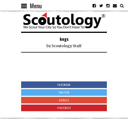
Menu
kegs
by
Scoutology Staff
FACEBOOK
TWITTER
GOOGLE
PINTEREST