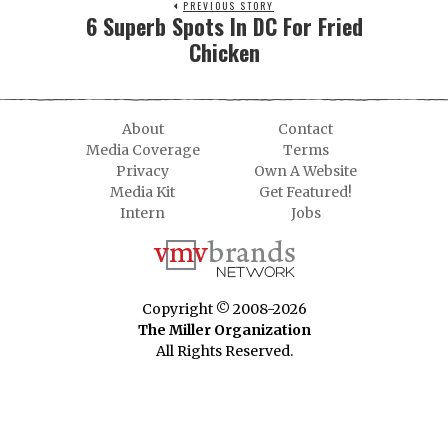
PREVIOUS STORY
6 Superb Spots In DC For Fried
Chicken
About
Contact
Media Coverage
Terms
Privacy
Own A Website
Media Kit
Get Featured!
Intern
Jobs
Copyright © 2008-2026
The Miller Organization
All Rights Reserved.