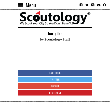
Menu
bar pilar
by
Scoutology Staff
FACEBOOK
TWITTER
GOOGLE
PINTEREST