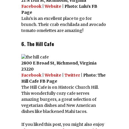
21 N 17th St, Richmond, Virginia
Facebook
|
Website
| Photo: Lulu’s FB
Page
Lulu’s is an excellent place to go for
brunch. Their crab enchilada and avocado
tomato omelettes are amazing!
6. The Hill Cafe
2800 E Broad St, Richmond, Virginia
23220
Facebook
|
Website
|
Twitter
| Photo: The
Hill Cafe FB Page
The Hill Cafe is on Historic Church Hill.
This wonderfully cozy cafe serves
amazing burgers, a great selection of
vegetarian dishes and New American
dishes like blackened Mahi tacos.
If you liked this post, you might also enjoy