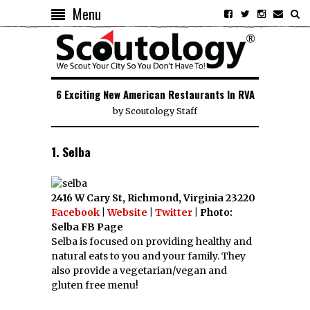
Menu
6 Exciting New American Restaurants In RVA
by
Scoutology Staff
1. Selba
2416 W Cary St, Richmond, Virginia 23220
Facebook
|
Website
|
Twitter
| Photo:
Selba FB Page
Selba is focused on providing healthy and
natural eats to you and your family. They
also provide a vegetarian/vegan and
gluten free menu!