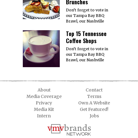
Brunches
Don’t forget to vote in
our Tampa Bay BBQ
Brawl, our Nashville
Top 15 Tennessee
Coffee Shops
Don’t forget to vote in
our Tampa Bay BBQ
Brawl, our Nashville
About
Contact
Media Coverage
Terms
Privacy
Own A Website
Media Kit
Get Featured!
Intern
Jobs