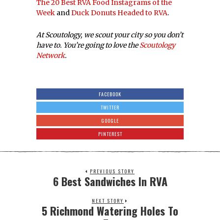
The 20 Best RVA Food Instagrams of the
Week
and
Duck Donuts Headed to RVA
.
At Scoutology, we scout your city so you don’t
have to. You’re going to love the
Scoutology
Network
.
FACEBOOK
TWITTER
GOOGLE
PINTEREST
PREVIOUS STORY
6 Best Sandwiches In RVA
NEXT STORY
5 Richmond Watering Holes To