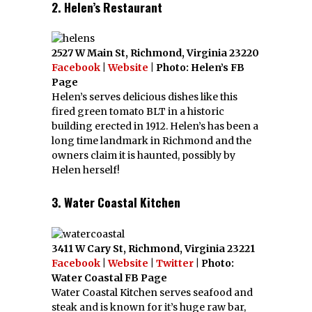
2. Helen’s Restaurant
2527 W Main St, Richmond, Virginia 23220
Facebook
|
Website
| Photo: Helen’s FB
Page
Helen’s serves delicious dishes like this
fired green tomato BLT in a historic
building erected in 1912. Helen’s has been a
long time landmark in Richmond and the
owners claim it is haunted, possibly by
Helen herself!
3. Water Coastal Kitchen
3411 W Cary St, Richmond, Virginia 23221
Facebook
|
Website
|
Twitter
| Photo:
Water Coastal FB Page
Water Coastal Kitchen serves seafood and
steak and is known for it’s huge raw bar,