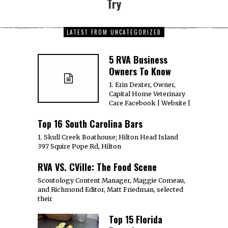
Try
LATEST FROM UNCATEGORIZED
5 RVA Business
Owners To Know
1. Erin Dexter, Owner,
Capital Home Veterinary
Care Facebook | Website |
Top 16 South Carolina Bars
1. Skull Creek Boathouse; Hilton Head Island
397 Squire Pope Rd, Hilton
RVA VS. CVille: The Food Scene
Scoutology Content Manager, Maggie Comeau,
and Richmond Editor, Matt Friedman, selected
their
Top 15 Florida