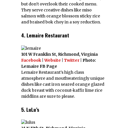
but don’t overlook their cooked menu.
They serve creative dishes like miso
salmon with orange blossom sticky rice
and braised bok choy in a soy reduction.
4. Lemaire Restaurant
101 W Franklin St, Richmond, Virginia
Facebook
|
Website
|
Twitter
| Photo:
Lemaire FB Page
Lemaire Restaurant’s high class
atmosphere and mouthwateringly unique
dishes like cast iron seared orange glazed
duck breast with coconut-kaffir lime rice
middlins are sure to please.
5. LuLu’s