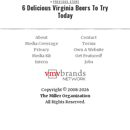
PREVIOUS STORY
6 Delicious Virginia Beers To Try
Today
About
Contact
Media Coverage
Terms
Privacy
Own A Website
Media Kit
Get Featured!
Intern
Jobs
Copyright © 2008-2026
The Miller Organization
All Rights Reserved.