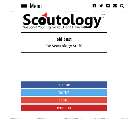
Menu
old bust
by
Scoutology Staff
FACEBOOK
TWITTER
GOOGLE
PINTEREST