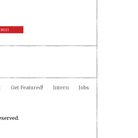
EREST
t
Get Featured!
Intern
Jobs
eserved.