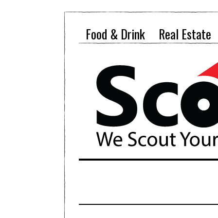
Food & Drink
Real Estate