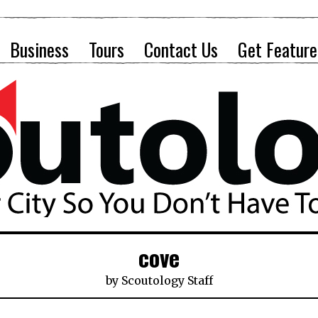
Business
Tours
Contact Us
Get Feature
cove
by
Scoutology Staff