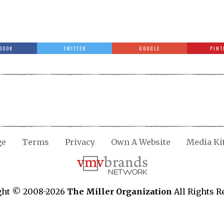
BOOK
TWITTER
GOOGLE
PINT
ge
Terms
Privacy
Own A Website
Media Ki
ght © 2008-2026
The Miller Organization
All Rights R