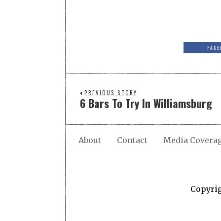
FACE
PREVIOUS STORY
6 Bars To Try In Williamsburg
About
Contact
Media Covera
Copyri