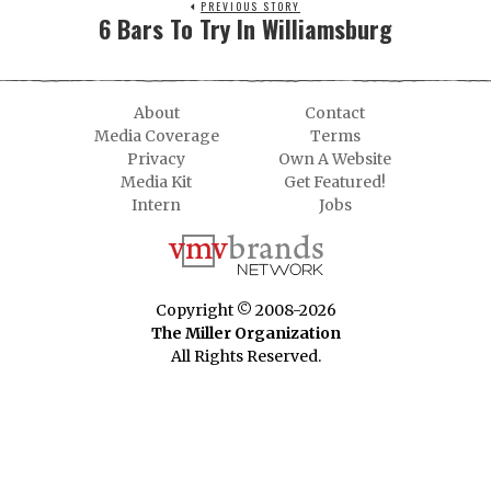
PREVIOUS STORY
6 Bars To Try In Williamsburg
About
Contact
Media Coverage
Terms
Privacy
Own A Website
Media Kit
Get Featured!
Intern
Jobs
Copyright © 2008-2026
The Miller Organization
All Rights Reserved.