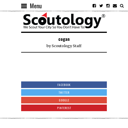
Menu
cogan
by
Scoutology Staff
FACEBOOK
TWITTER
GOOGLE
PINTEREST