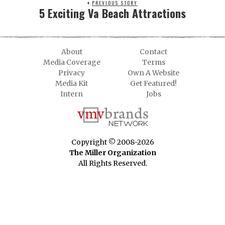
PREVIOUS STORY
5 Exciting Va Beach Attractions
About
Contact
Media Coverage
Terms
Privacy
Own A Website
Media Kit
Get Featured!
Intern
Jobs
Copyright © 2008-2026
The Miller Organization
All Rights Reserved.