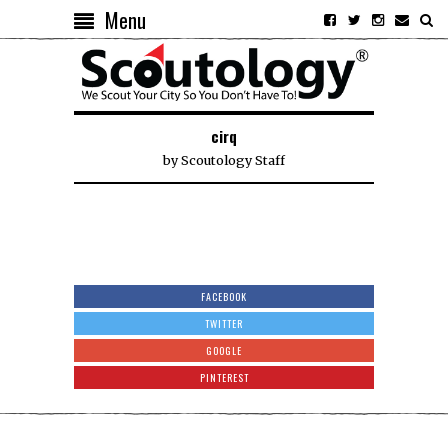
Menu
cirq
by
Scoutology Staff
FACEBOOK
TWITTER
GOOGLE
PINTEREST