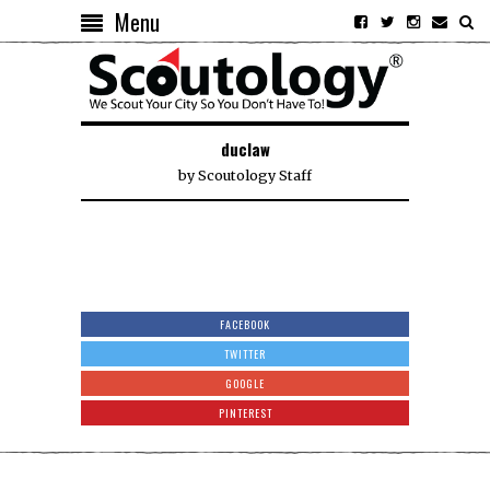
Menu
duclaw
by
Scoutology Staff
FACEBOOK
TWITTER
GOOGLE
PINTEREST