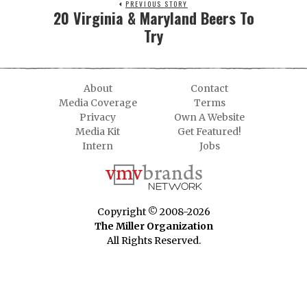
PREVIOUS STORY
20 Virginia & Maryland Beers To
Try
About
Contact
Media Coverage
Terms
Privacy
Own A Website
Media Kit
Get Featured!
Intern
Jobs
Copyright © 2008-2026
The Miller Organization
All Rights Reserved.