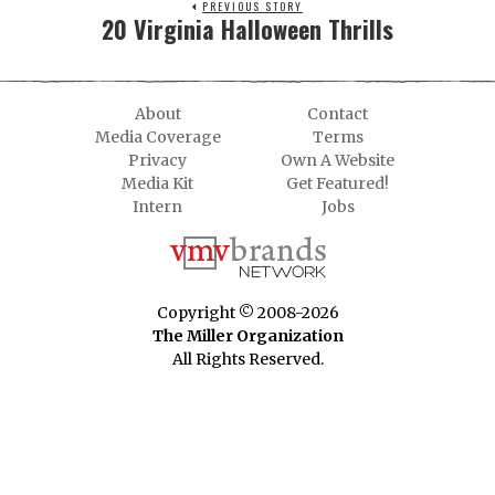
PREVIOUS STORY
20 Virginia Halloween Thrills
About
Contact
Media Coverage
Terms
Privacy
Own A Website
Media Kit
Get Featured!
Intern
Jobs
Copyright © 2008-2026
The Miller Organization
All Rights Reserved.