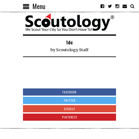
Menu
1dc
by
Scoutology Staff
FACEBOOK
TWITTER
GOOGLE
PINTEREST