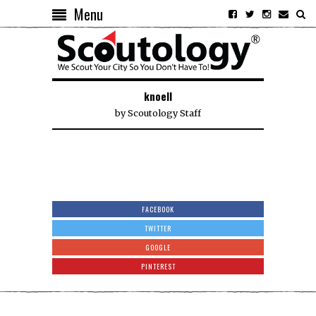
Menu
knoell
by
Scoutology Staff
FACEBOOK
TWITTER
GOOGLE
PINTEREST