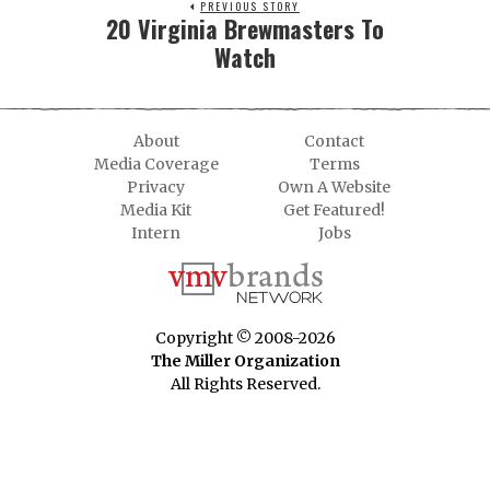
PREVIOUS STORY
20 Virginia Brewmasters To
Watch
About
Contact
Media Coverage
Terms
Privacy
Own A Website
Media Kit
Get Featured!
Intern
Jobs
Copyright © 2008-2026
The Miller Organization
All Rights Reserved.