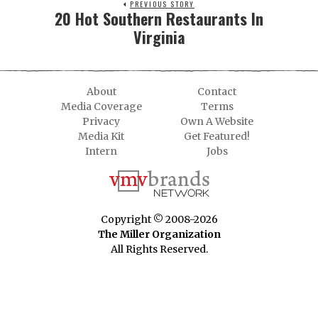
PREVIOUS STORY
20 Hot Southern Restaurants In
Virginia
About
Contact
Media Coverage
Terms
Privacy
Own A Website
Media Kit
Get Featured!
Intern
Jobs
Copyright © 2008-2026
The Miller Organization
All Rights Reserved.