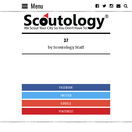
Menu
37
by
Scoutology Staff
FACEBOOK
TWITTER
GOOGLE
PINTEREST