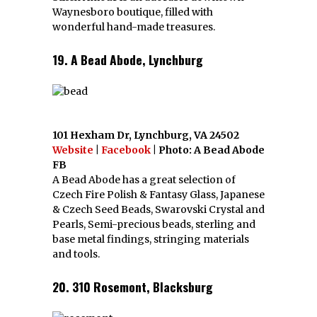
Waynesboro boutique, filled with
wonderful hand-made treasures.
19. A Bead Abode, Lynchburg
101 Hexham Dr, Lynchburg, VA 24502
Website
|
Facebook
| Photo: A Bead Abode
FB
A Bead Abode has a great selection of
Czech Fire Polish & Fantasy Glass, Japanese
& Czech Seed Beads, Swarovski Crystal and
Pearls, Semi-precious beads, sterling and
base metal findings, stringing materials
and tools.
20. 310 Rosemont, Blacksburg