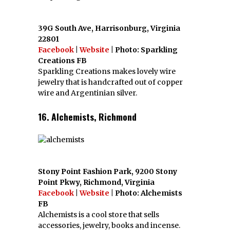
39G South Ave, Harrisonburg, Virginia
22801
Facebook
|
Website
| Photo: Sparkling
Creations FB
Sparkling Creations makes lovely wire
jewelry that is handcrafted out of copper
wire and Argentinian silver.
16. Alchemists, Richmond
Stony Point Fashion Park, 9200 Stony
Point Pkwy, Richmond, Virginia
Facebook
|
Website
| Photo: Alchemists
FB
Alchemists is a cool store that sells
accessories, jewelry, books and incense.