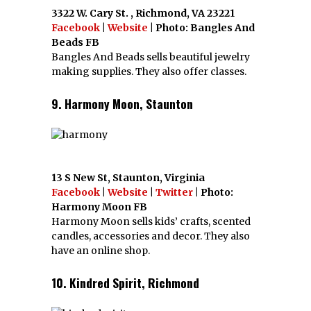
3322 W. Cary St. , Richmond, VA 23221
Facebook
|
Website
| Photo: Bangles And
Beads FB
Bangles And Beads sells beautiful jewelry
making supplies. They also offer classes.
9. Harmony Moon, Staunton
13 S New St, Staunton, Virginia
Facebook
|
Website
|
Twitter
| Photo:
Harmony Moon FB
Harmony Moon sells kids’ crafts, scented
candles, accessories and decor. They also
have an online shop.
10. Kindred Spirit, Richmond