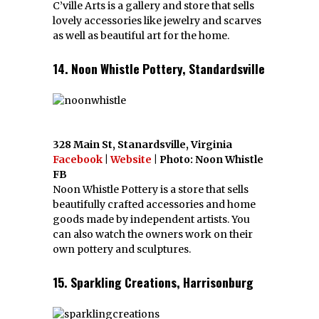
C’ville Arts is a gallery and store that sells
lovely accessories like jewelry and scarves
as well as beautiful art for the home.
14. Noon Whistle Pottery, Standardsville
328 Main St, Stanardsville, Virginia
Facebook
|
Website
| Photo: Noon Whistle
FB
Noon Whistle Pottery is a store that sells
beautifully crafted accessories and home
goods made by independent artists. You
can also watch the owners work on their
own pottery and sculptures.
15. Sparkling Creations, Harrisonburg