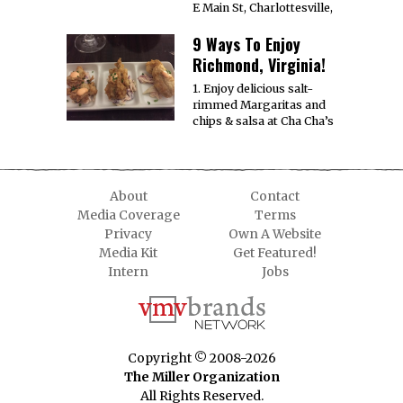
E Main St, Charlottesville,
9 Ways To Enjoy
Richmond, Virginia!
1. Enjoy delicious salt-
rimmed Margaritas and
chips & salsa at Cha Cha’s
About
Contact
Media Coverage
Terms
Privacy
Own A Website
Media Kit
Get Featured!
Intern
Jobs
Copyright © 2008-2026
The Miller Organization
All Rights Reserved.