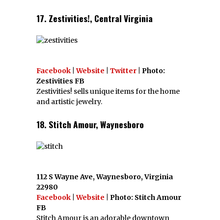
17. Zestivities!, Central Virginia
Facebook
|
Website
|
Twitter
| Photo:
Zestivities FB
Zestivities! sells unique items for the home
and artistic jewelry.
18. Stitch Amour, Waynesboro
112 S Wayne Ave, Waynesboro, Virginia
22980
Facebook
|
Website
| Photo: Stitch Amour
FB
Stitch Amour is an adorable downtown