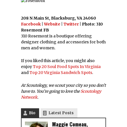
208 N Main St, Blacksburg, VA 24060
Facebook
|
Website
|
Twitter
| Photo: 310
Rosemont FB
310 Rosemont is a boutique offering
designer clothing and accessories for both
men and women.
If you liked this article, you might also
enjoy
Top 20 Soul Food Spots In Virginia
and
Top 20 Virginia Sandwich Spots
.
At Scoutology, we scout your city so you don’t
have to. You’re going to love the
Scoutology
Network
.
Bio
Latest Posts
Maggie Comeau,