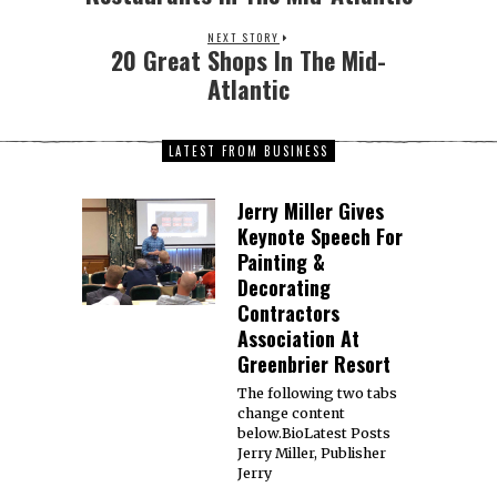
NEXT STORY
20 Great Shops In The Mid-
Atlantic
LATEST FROM BUSINESS
Jerry Miller Gives
Keynote Speech For
Painting &
Decorating
Contractors
Association At
Greenbrier Resort
The following two tabs
change content
below.BioLatest Posts
Jerry Miller, Publisher
Jerry