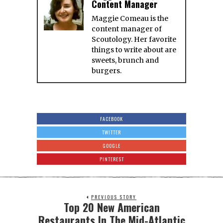
Content Manager
Maggie Comeau is the
content manager of
Scoutology. Her favorite
things to write about are
sweets, brunch and
burgers.
FACEBOOK
TWITTER
GOOGLE
PINTEREST
PREVIOUS STORY
Top 20 New American
Restaurants In The Mid-Atlantic