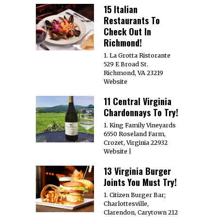
15 Italian
Restaurants To
Check Out In
Richmond!
1. La Grotta Ristorante
529 E Broad St.
Richmond, VA 23219
Website
11 Central Virginia
Chardonnays To Try!
1. King Family Vineyards
6550 Roseland Farm,
Crozet, Virginia 22932
Website |
13 Virginia Burger
Joints You Must Try!
1. Citizen Burger Bar;
Charlottesville,
Clarendon, Carytown 212