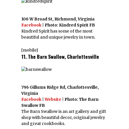
106 W Broad St, Richmond, Virginia
Facebook
| Photo: Kindred Spirit FB
Kindred Spirit has some of the most
beautiful and unique jewelry in town.
[mobile]
11. The Barn Swallow, Charlottesville
796 Gillums Ridge Rd, Charlottesville,
Virginia
Facebook
|
Website
| Photo: The Barn
Swallow FB
The Barn Swallow is an art gallery and gift
shop with beautiful decor, original jewelry
and great cookbooks.