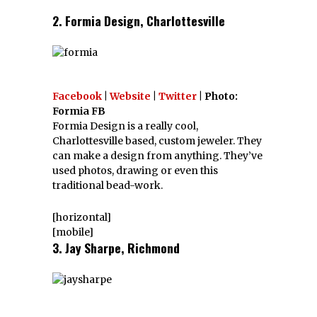
2. Formia Design, Charlottesville
Facebook
|
Website
|
Twitter
| Photo:
Formia FB
Formia Design is a really cool,
Charlottesville based, custom jeweler. They
can make a design from anything. They’ve
used photos, drawing or even this
traditional bead-work.
[horizontal]
[mobile]
3. Jay Sharpe, Richmond