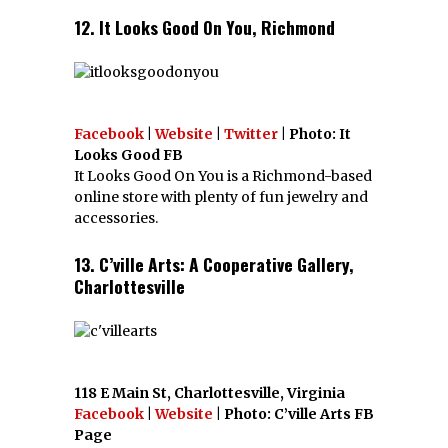
12. It Looks Good On You, Richmond
Facebook
|
Website
|
Twitter
| Photo: It
Looks Good FB
It Looks Good On You is a Richmond-based
online store with plenty of fun jewelry and
accessories.
13. C’ville Arts: A Cooperative Gallery,
Charlottesville
118 E Main St, Charlottesville, Virginia
Facebook
|
Website
| Photo: C’ville Arts FB
Page