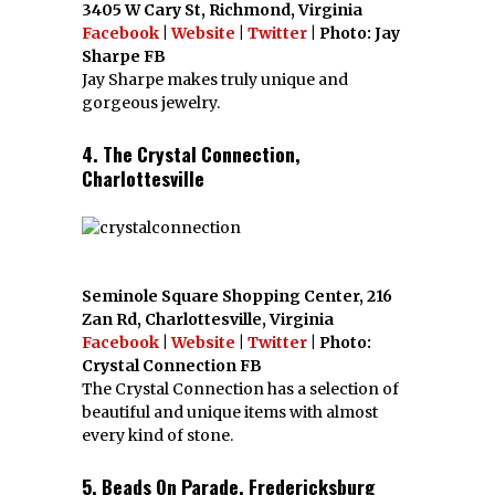
3405 W Cary St, Richmond, Virginia
Facebook
|
Website
|
Twitter
| Photo: Jay
Sharpe FB
Jay Sharpe makes truly unique and
gorgeous jewelry.
4. The Crystal Connection,
Charlottesville
Seminole Square Shopping Center, 216
Zan Rd, Charlottesville, Virginia
Facebook
|
Website
|
Twitter
| Photo:
Crystal Connection FB
The Crystal Connection has a selection of
beautiful and unique items with almost
every kind of stone.
5. Beads On Parade, Fredericksburg