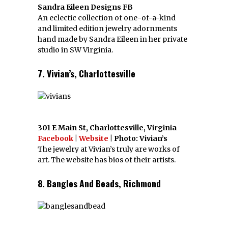
Sandra Eileen Designs FB
An eclectic collection of one-of-a-kind
and limited edition jewelry adornments
hand made by Sandra Eileen in her private
studio in SW Virginia.
7. Vivian’s, Charlottesville
301 E Main St, Charlottesville, Virginia
Facebook
|
Website
| Photo: Vivian’s
The jewelry at Vivian’s truly are works of
art. The website has bios of their artists.
8. Bangles And Beads, Richmond