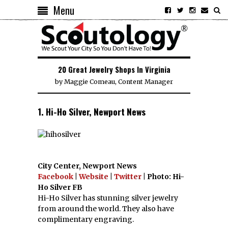
Menu
20 Great Jewelry Shops In Virginia
by
Maggie Comeau, Content Manager
1. Hi-Ho Silver, Newport News
City Center, Newport News
Facebook
|
Website
|
Twitter
| Photo: Hi-
Ho Silver FB
Hi-Ho Silver has stunning silver jewelry
from around the world. They also have
complimentary engraving.