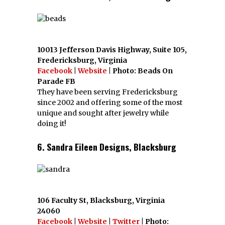
10013 Jefferson Davis Highway, Suite 105,
Fredericksburg, Virginia
Facebook
|
Website
| Photo: Beads On
Parade FB
They have been serving Fredericksburg
since 2002 and offering some of the most
unique and sought after jewelry while
doing it!
6. Sandra Eileen Designs, Blacksburg
106 Faculty St, Blacksburg, Virginia
24060
Facebook
|
Website
|
Twitter
| Photo: