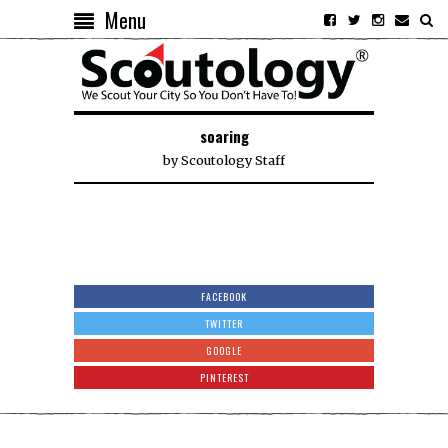
Menu
soaring
by
Scoutology Staff
FACEBOOK
TWITTER
GOOGLE
PINTEREST