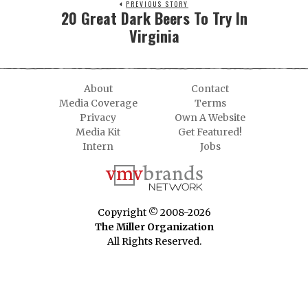
PREVIOUS STORY
20 Great Dark Beers To Try In
Virginia
About
Contact
Media Coverage
Terms
Privacy
Own A Website
Media Kit
Get Featured!
Intern
Jobs
Copyright © 2008-2026
The Miller Organization
All Rights Reserved.