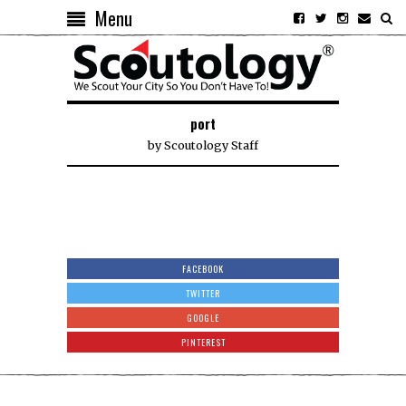
Menu
port
by
Scoutology Staff
FACEBOOK
TWITTER
GOOGLE
PINTEREST