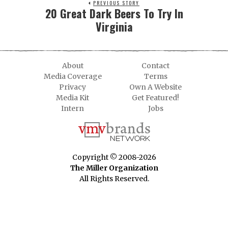
PREVIOUS STORY
20 Great Dark Beers To Try In
Virginia
About
Contact
Media Coverage
Terms
Privacy
Own A Website
Media Kit
Get Featured!
Intern
Jobs
Copyright © 2008-2026
The Miller Organization
All Rights Reserved.