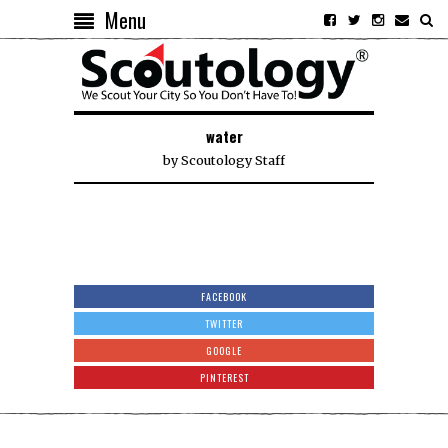
Menu
water
by
Scoutology Staff
FACEBOOK
TWITTER
GOOGLE
PINTEREST