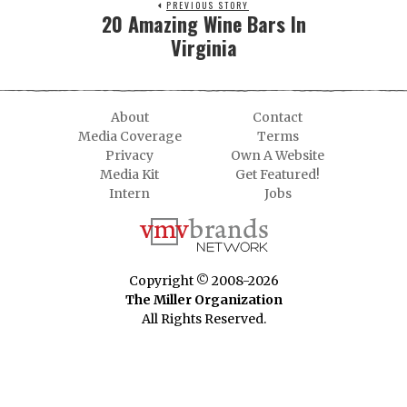
PREVIOUS STORY
20 Amazing Wine Bars In
Virginia
About
Contact
Media Coverage
Terms
Privacy
Own A Website
Media Kit
Get Featured!
Intern
Jobs
Copyright © 2008-2026
The Miller Organization
All Rights Reserved.