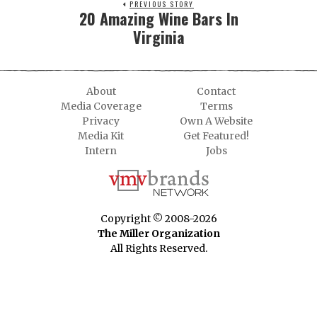
PREVIOUS STORY
20 Amazing Wine Bars In
Virginia
About
Contact
Media Coverage
Terms
Privacy
Own A Website
Media Kit
Get Featured!
Intern
Jobs
Copyright © 2008-2026
The Miller Organization
All Rights Reserved.