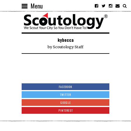
Menu
kybecca
by
Scoutology Staff
FACEBOOK
TWITTER
GOOGLE
PINTEREST