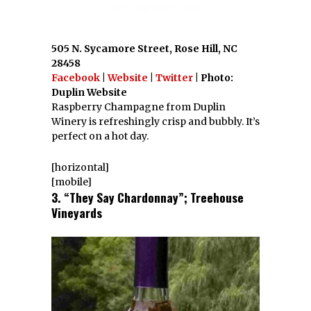
505 N. Sycamore Street, Rose Hill, NC
28458
Facebook
|
Website
|
Twitter
| Photo:
Duplin Website
Raspberry Champagne from Duplin
Winery is refreshingly crisp and bubbly. It’s
perfect on a hot day.
[horizontal]
[mobile]
3. “They Say Chardonnay”; Treehouse
Vineyards