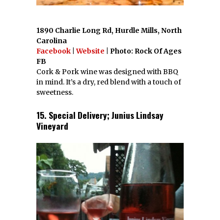
1890 Charlie Long Rd, Hurdle Mills, North
Carolina
Facebook
|
Website
| Photo: Rock Of Ages
FB
Cork & Pork wine was designed with BBQ
in mind. It’s a dry, red blend with a touch of
sweetness.
15. Special Delivery; Junius Lindsay
Vineyard