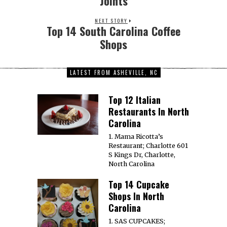
Joints
NEXT STORY
Top 14 South Carolina Coffee
Shops
LATEST FROM ASHEVILLE, NC
Top 12 Italian
Restaurants In North
Carolina
1. Mama Ricotta’s
Restaurant; Charlotte 601
S Kings Dr, Charlotte,
North Carolina
Top 14 Cupcake
Shops In North
Carolina
1. SAS CUPCAKES;