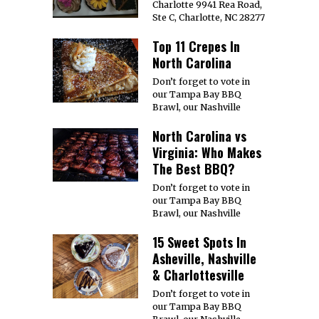
Charlotte 9941 Rea Road,
Ste C, Charlotte, NC 28277
Top 11 Crepes In
North Carolina
Don’t forget to vote in
our Tampa Bay BBQ
Brawl, our Nashville
North Carolina vs
Virginia: Who Makes
The Best BBQ?
Don’t forget to vote in
our Tampa Bay BBQ
Brawl, our Nashville
15 Sweet Spots In
Asheville, Nashville
& Charlottesville
Don’t forget to vote in
our Tampa Bay BBQ