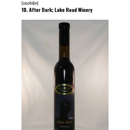
[mobile]
10. After Dark; Lake Road Winery