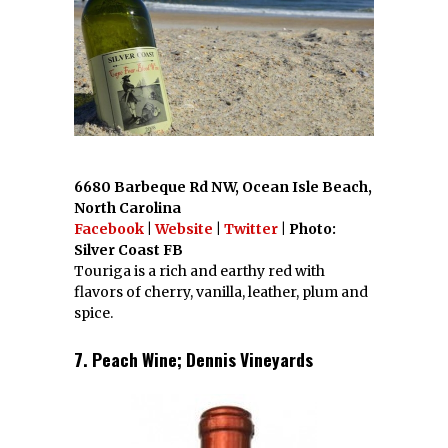
6680 Barbeque Rd NW, Ocean Isle Beach,
North Carolina
Facebook
|
Website
|
Twitter
| Photo:
Silver Coast FB
Touriga is a rich and earthy red with
flavors of cherry, vanilla, leather, plum and
spice.
7. Peach Wine; Dennis Vineyards