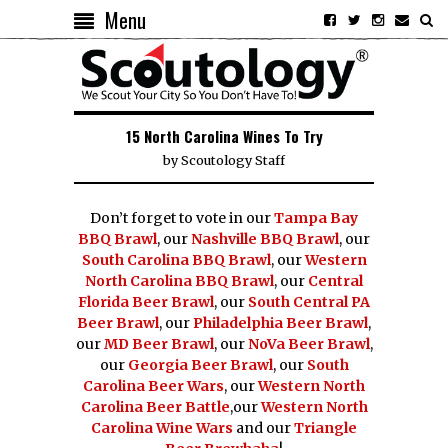
Menu
15 North Carolina Wines To Try
by
Scoutology Staff
Don’t forget to vote in our
Tampa Bay
BBQ Brawl
, our
Nashville BBQ Brawl
, our
South Carolina BBQ Brawl
, our
Western
North Carolina BBQ Brawl
, our
Central
Florida Beer Brawl
, our
South Central PA
Beer Brawl
, our
Philadelphia Beer Brawl
,
our
MD Beer Brawl
, our
NoVa Beer Brawl
,
our
Georgia Beer Brawl
, our
South
Carolina Beer Wars
, our
Western North
Carolina Beer Battle
,our
Western North
Carolina Wine Wars
and our
Triangle