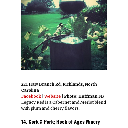
221 Haw Branch Rd, Richlands, North
Carolina
Facebook
|
Website
| Photo: Huffman FB
Legacy Red is a Cabernet and Merlot blend
with plum and cherry flavors.
14. Cork & Pork; Rock of Ages Winery