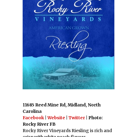
11685 Reed Mine Rd, Midland, North
Carolina
Facebook
|
Website
|
Twitter
| Photo:
Rocky River FB
Rocky River Vineyards Riesling is rich and