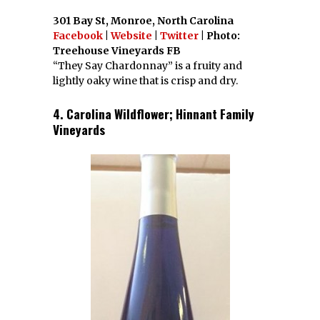
301 Bay St, Monroe, North Carolina
Facebook
|
Website
|
Twitter
| Photo:
Treehouse Vineyards FB
“They Say Chardonnay” is a fruity and
lightly oaky wine that is crisp and dry.
4. Carolina Wildflower; Hinnant Family
Vineyards