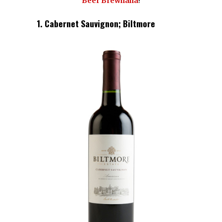
Beer Brewhaha
!
1. Cabernet Sauvignon; Biltmore