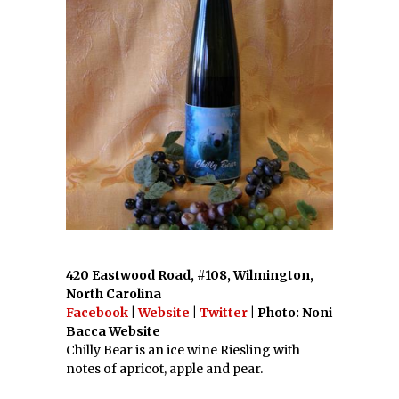
420 Eastwood Road, #108, Wilmington,
North Carolina
Facebook
|
Website
|
Twitter
| Photo: Noni
Bacca Website
Chilly Bear is an ice wine Riesling with
notes of apricot, apple and pear.