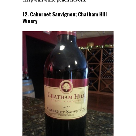
crisp with white peach flavors.
12. Cabernet Sauvignon; Chatham Hill
Winery