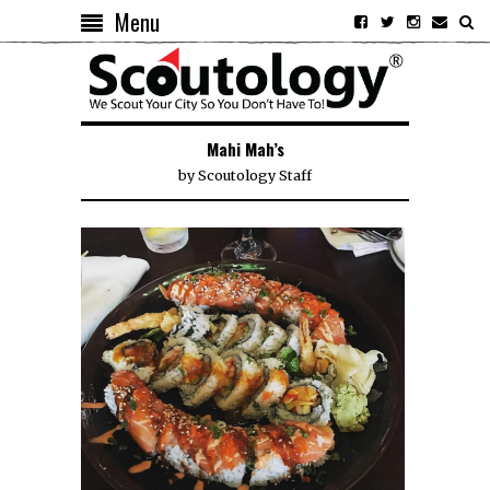
Menu
Mahi Mah’s
by
Scoutology Staff