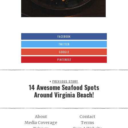
FACEBOOK
TWITTER
GOOGLE
PINTEREST
PREVIOUS STORY
14 Awesome Seafood Spots
Around Virginia Beach!
About
Contact
Media Coverage
Terms