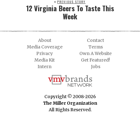
PREVIOUS STORY
12 Virginia Beers To Taste This
Week
About
Contact
Media Coverage
Terms
Privacy
Own A Website
Media Kit
Get Featured!
Intern
Jobs
Copyright © 2008-2026
The Miller Organization
All Rights Reserved.