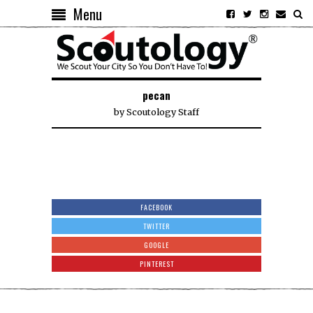
Menu
pecan
by
Scoutology Staff
FACEBOOK
TWITTER
GOOGLE
PINTEREST