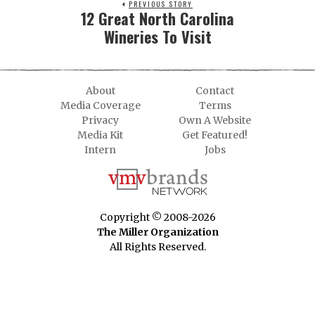
PREVIOUS STORY
12 Great North Carolina
Wineries To Visit
About
Contact
Media Coverage
Terms
Privacy
Own A Website
Media Kit
Get Featured!
Intern
Jobs
Copyright © 2008-2026
The Miller Organization
All Rights Reserved.