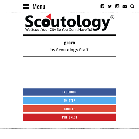
Menu
grove
by
Scoutology Staff
FACEBOOK
TWITTER
GOOGLE
PINTEREST