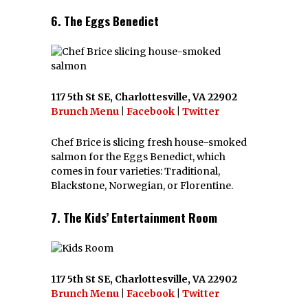
6. The Eggs Benedict
117 5th St SE, Charlottesville, VA 22902
Brunch Menu
|
Facebook
|
Twitter
Chef Brice is slicing fresh house-smoked
salmon for the Eggs Benedict, which
comes in four varieties: Traditional,
Blackstone, Norwegian, or Florentine.
7. The Kids’ Entertainment Room
117 5th St SE, Charlottesville, VA 22902
Brunch Menu
|
Facebook
|
Twitter