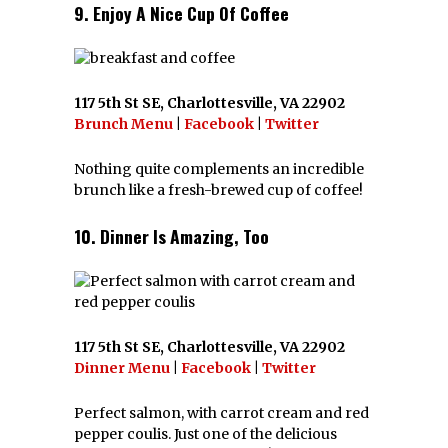
9. Enjoy A Nice Cup Of Coffee
117 5th St SE, Charlottesville, VA 22902
Brunch Menu
|
Facebook
|
Twitter
Nothing quite complements an incredible
brunch like a fresh-brewed cup of coffee!
10. Dinner Is Amazing, Too
117 5th St SE, Charlottesville, VA 22902
Dinner Menu
|
Facebook
|
Twitter
Perfect salmon, with carrot cream and red
pepper coulis. Just one of the delicious