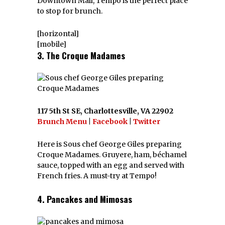
Downtown Mall, Tempo is the perfect place
to stop for brunch.
[horizontal]
[mobile]
3. The Croque Madames
117 5th St SE, Charlottesville, VA 22902
Brunch Menu
|
Facebook
|
Twitter
Here is Sous chef George Giles preparing
Croque Madames. Gruyere, ham, béchamel
sauce, topped with an egg and served with
French fries. A must-try at Tempo!
4. Pancakes and Mimosas