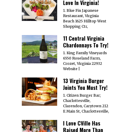
Love In Virginia!
1. Blue Fin Japanese
Restaurant, Virginia
Beach 1625 Hilltop West
Shopping Ctr,
11 Central Virginia
Chardonnays To Try!
1. King Family Vineyards
6550 Roseland Farm,
Crozet, Virginia 22932
Website |
13 Virginia Burger
Joints You Must Try!
1. Citizen Burger Bar;
Charlottesville,
Clarendon, Carytown 212
E Main St, Charlottesville,
I Love CVille Has
Raised More Than