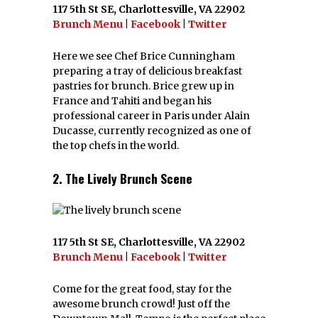
117 5th St SE, Charlottesville, VA 22902
Brunch Menu
|
Facebook
|
Twitter
Here we see Chef Brice Cunningham
preparing a tray of delicious breakfast
pastries for brunch. Brice grew up in
France and Tahiti and began his
professional career in Paris under Alain
Ducasse, currently recognized as one of
the top chefs in the world.
2. The Lively Brunch Scene
117 5th St SE, Charlottesville, VA 22902
Brunch Menu
|
Facebook
|
Twitter
Come for the great food, stay for the
awesome brunch crowd! Just off the