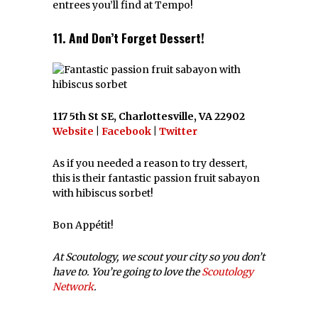
entrees you’ll find at Tempo!
11. And Don’t Forget Dessert!
117 5th St SE, Charlottesville, VA 22902
Website
|
Facebook
|
Twitter
As if you needed a reason to try dessert,
this is their fantastic passion fruit sabayon
with hibiscus sorbet!
Bon Appétit!
At Scoutology, we scout your city so you don’t
have to. You’re going to love the
Scoutology
Network
.