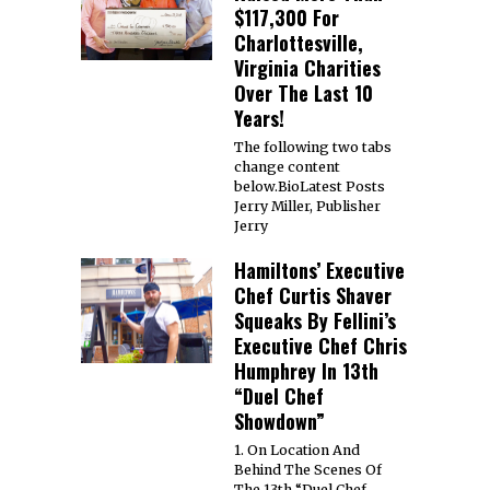
$117,300 For
Charlottesville,
Virginia Charities
Over The Last 10
Years!
The following two tabs
change content
below.BioLatest Posts
Jerry Miller, Publisher
Jerry
Hamiltons’ Executive
Chef Curtis Shaver
Squeaks By Fellini’s
Executive Chef Chris
Humphrey In 13th
“Duel Chef
Showdown”
1. On Location And
Behind The Scenes Of
The 13th “Duel Chef