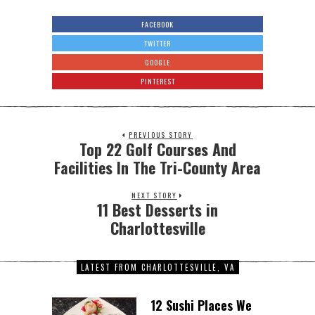
FACEBOOK
TWITTER
GOOGLE
PINTEREST
PREVIOUS STORY
Top 22 Golf Courses And
Facilities In The Tri-County Area
NEXT STORY
11 Best Desserts in
Charlottesville
LATEST FROM CHARLOTTESVILLE, VA
12 Sushi Places We