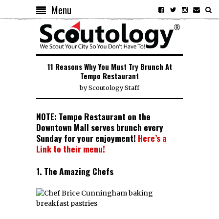
Menu
11 Reasons Why You Must Try Brunch At
Tempo Restaurant
by
Scoutology Staff
NOTE: Tempo Restaurant on the
Downtown Mall serves brunch every
Sunday for your enjoyment!
Here’s a
Link to their menu!
1. The Amazing Chefs