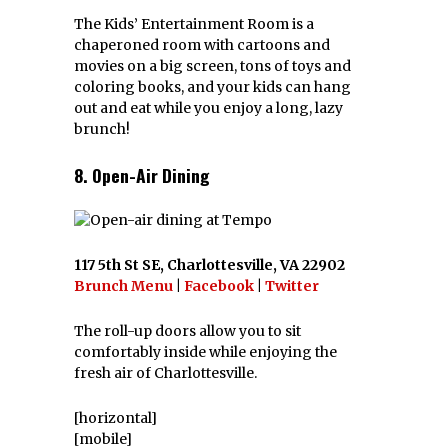
The Kids’ Entertainment Room is a
chaperoned room with cartoons and
movies on a big screen, tons of toys and
coloring books, and your kids can hang
out and eat while you enjoy a long, lazy
brunch!
8. Open-Air Dining
117 5th St SE, Charlottesville, VA 22902
Brunch Menu
|
Facebook
|
Twitter
The roll-up doors allow you to sit
comfortably inside while enjoying the
fresh air of Charlottesville.
[horizontal]
[mobile]