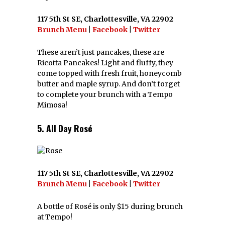
117 5th St SE, Charlottesville, VA 22902
Brunch Menu
|
Facebook
|
Twitter
These aren’t just pancakes, these are
Ricotta Pancakes! Light and fluffy, they
come topped with fresh fruit, honeycomb
butter and maple syrup. And don’t forget
to complete your brunch with a Tempo
Mimosa!
5. All Day Rosé
117 5th St SE, Charlottesville, VA 22902
Brunch Menu
|
Facebook
|
Twitter
A bottle of Rosé is only $15 during brunch
at Tempo!