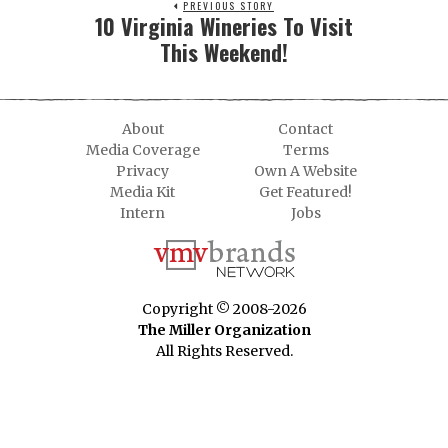
PREVIOUS STORY
10 Virginia Wineries To Visit
This Weekend!
About
Contact
Media Coverage
Terms
Privacy
Own A Website
Media Kit
Get Featured!
Intern
Jobs
Copyright © 2008-2026
The Miller Organization
All Rights Reserved.