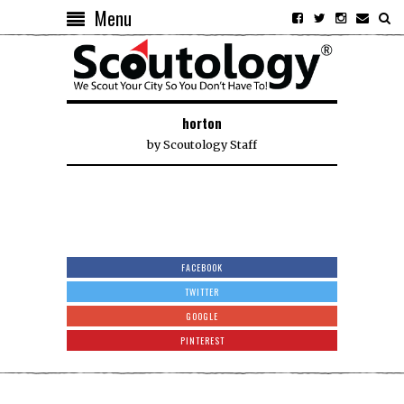
Menu
horton
by
Scoutology Staff
FACEBOOK
TWITTER
GOOGLE
PINTEREST