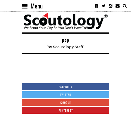
Menu
pop
by
Scoutology Staff
FACEBOOK
TWITTER
GOOGLE
PINTEREST