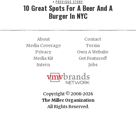
PREVIOUS STORY
10 Great Spots For A Beer And A
Burger In NYC
About
Contact
Media Coverage
Terms
Privacy
Own A Website
Media Kit
Get Featured!
Intern
Jobs
Copyright © 2008-2026
The Miller Organization
All Rights Reserved.