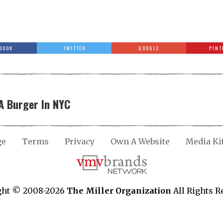
BOOK
TWITTER
GOOGLE
PINT
A Burger In NYC
ge
Terms
Privacy
Own A Website
Media Ki
ght © 2008-2026
The Miller Organization
All Rights R