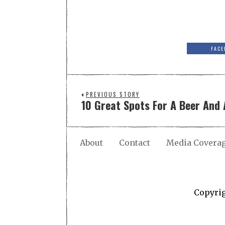
FACE
PREVIOUS STORY
10 Great Spots For A Beer And 
About
Contact
Media Covera
Copyri