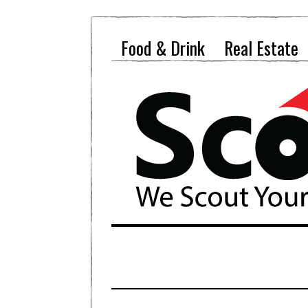
Food & Drink
Real Estate