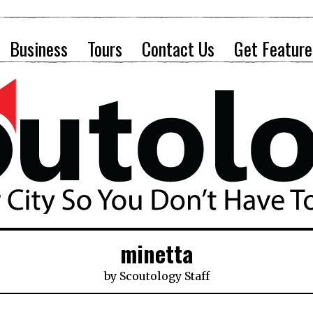
Business
Tours
Contact Us
Get Feature
minetta
by
Scoutology Staff