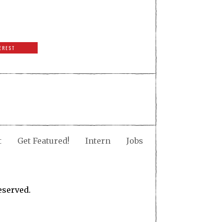
EREST
t
Get Featured!
Intern
Jobs
eserved.