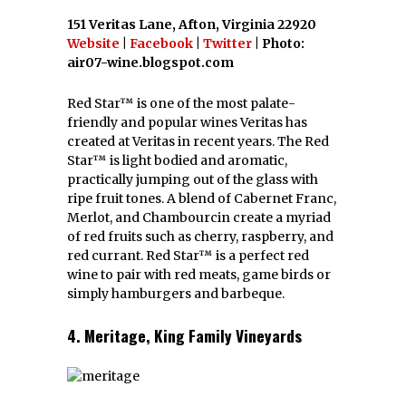
151 Veritas Lane, Afton, Virginia 22920
Website
|
Facebook
|
Twitter
| Photo:
air07-wine.blogspot.com
Red Star™ is one of the most palate-
friendly and popular wines Veritas has
created at Veritas in recent years. The Red
Star™ is light bodied and aromatic,
practically jumping out of the glass with
ripe fruit tones. A blend of Cabernet Franc,
Merlot, and Chambourcin create a myriad
of red fruits such as cherry, raspberry, and
red currant. Red Star™ is a perfect red
wine to pair with red meats, game birds or
simply hamburgers and barbeque.
4. Meritage, King Family Vineyards