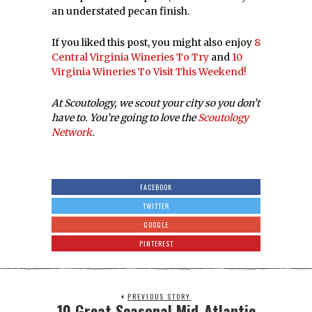
an understated pecan finish.
If you liked this post, you might also enjoy
8
Central Virginia Wineries To Try
and
10
Virginia Wineries To Visit This Weekend!
At Scoutology, we scout your city so you don’t
have to. You’re going to love the
Scoutology
Network
.
FACEBOOK
TWITTER
GOOGLE
PINTEREST
PREVIOUS STORY
10 Great Seasonal Mid-Atlantic