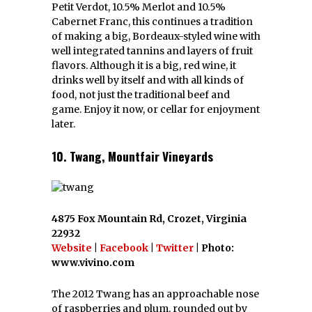
Petit Verdot, 10.5% Merlot and 10.5%
Cabernet Franc, this continues a tradition
of making a big, Bordeaux-styled wine with
well integrated tannins and layers of fruit
flavors. Although it is a big, red wine, it
drinks well by itself and with all kinds of
food, not just the traditional beef and
game. Enjoy it now, or cellar for enjoyment
later.
10. Twang, Mountfair Vineyards
4875 Fox Mountain Rd, Crozet, Virginia
22932
Website
|
Facebook
|
Twitter
| Photo:
www.vivino.com
The 2012 Twang has an approachable nose
of raspberries and plum, rounded out by