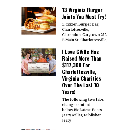
13 Virginia Burger
Joints You Must Try!
1. Citizen Burger Bar;
Charlottesville,
Clarendon, Carytown 212
E Main St, Charlottesville,
I Love CVille Has
Raised More Than
$117,300 For
Charlottesville,
Virginia Charities
Over The Last 10
Years!
The following two tabs
change content
below.BioLatest Posts
Jerry Miller, Publisher
Jerry