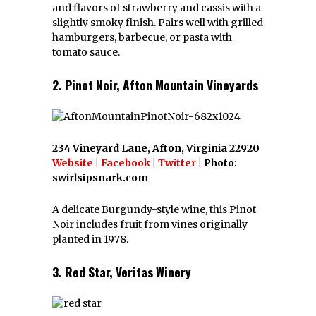
and flavors of strawberry and cassis with a
slightly smoky finish. Pairs well with grilled
hamburgers, barbecue, or pasta with
tomato sauce.
2. Pinot Noir, Afton Mountain Vineyards
234 Vineyard Lane, Afton, Virginia 22920
Website
|
Facebook
|
Twitter
| Photo:
swirlsipsnark.com
A delicate Burgundy-style wine, this Pinot
Noir includes fruit from vines originally
planted in 1978.
3. Red Star, Veritas Winery