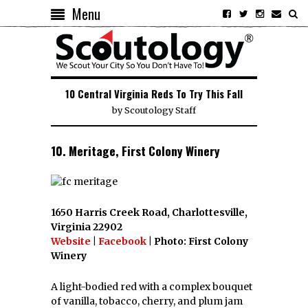
Menu
10 Central Virginia Reds To Try This Fall
by
Scoutology Staff
10. Meritage, First Colony Winery
1650 Harris Creek Road, Charlottesville,
Virginia 22902
Website
|
Facebook
| Photo: First Colony
Winery
A light-bodied red with a complex bouquet
of vanilla, tobacco, cherry, and plum jam