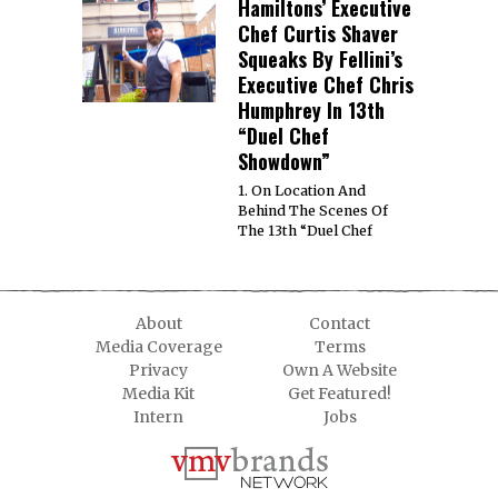
Hamiltons’ Executive
Chef Curtis Shaver
Squeaks By Fellini’s
Executive Chef Chris
Humphrey In 13th
“Duel Chef
Showdown”
1. On Location And
Behind The Scenes Of
The 13th “Duel Chef
About
Contact
Media Coverage
Terms
Privacy
Own A Website
Media Kit
Get Featured!
Intern
Jobs