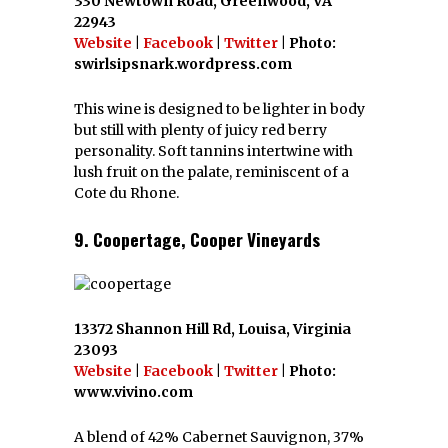
330 Newtown Road, Greenwood, VA
22943
Website
|
Facebook
|
Twitter
| Photo:
swirlsipsnark.wordpress.com
This wine is designed to be lighter in body
but still with plenty of juicy red berry
personality. Soft tannins intertwine with
lush fruit on the palate, reminiscent of a
Cote du Rhone.
9. Coopertage, Cooper Vineyards
13372 Shannon Hill Rd, Louisa, Virginia
23093
Website
|
Facebook
|
Twitter
| Photo:
www.vivino.com
A blend of 42% Cabernet Sauvignon, 37%