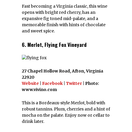
Fast becoming a Virginia classic, this wine
opens with bright red cherry, has an
expansive fig toned mid-palate, and a
memorable finish with hints of chocolate
and sweet spice.
6. Merlot, Flying Fox Vineyard
27 Chapel Hollow Road, Afton, Virginia
22920
Website
|
Facebook
|
Twitter
| Photo:
www.vivino.com
This is a Bordeaux-style Merlot, bold with
robust tannins. Plum, cherries and a hint of
mocha on the palate. Enjoy now or cellar to
drink later.