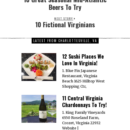
Beers To Try
NEXT STORY
10 Fictional Virginians
LATEST FROM CHARLOTTESVILLE, VA
12 Sushi Places We
Love In Virginia!
1. Blue Fin Japanese
Restaurant, Virginia
Beach 1625 Hilltop West
Shopping Ctr,
11 Central Virginia
Chardonnays To Try!
1. King Family Vineyards
6550 Roseland Farm,
Crozet, Virginia 22932
Website |