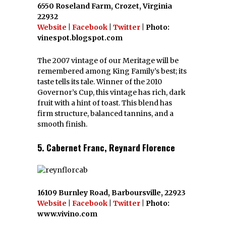
6550 Roseland Farm, Crozet, Virginia
22932
Website
|
Facebook
|
Twitter
| Photo:
vinespot.blogspot.com
The 2007 vintage of our Meritage will be
remembered among King Family’s best; its
taste tells its tale. Winner of the 2010
Governor’s Cup, this vintage has rich, dark
fruit with a hint of toast. This blend has
firm structure, balanced tannins, and a
smooth finish.
5. Cabernet Franc, Reynard Florence
16109 Burnley Road, Barboursville, 22923
Website
|
Facebook
|
Twitter
| Photo:
www.vivino.com