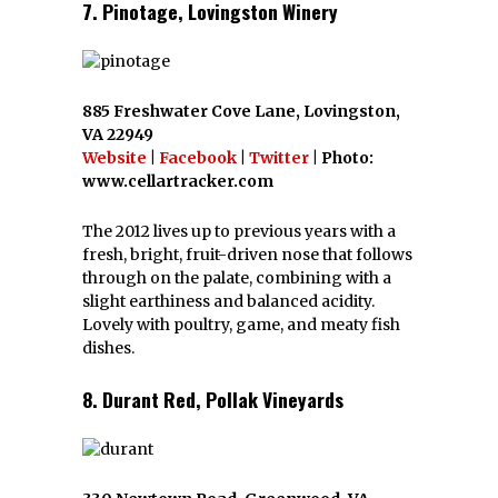
7. Pinotage, Lovingston Winery
885 Freshwater Cove Lane, Lovingston,
VA 22949
Website
|
Facebook
|
Twitter
| Photo:
www.cellartracker.com
The 2012 lives up to previous years with a
fresh, bright, fruit-driven nose that follows
through on the palate, combining with a
slight earthiness and balanced acidity.
Lovely with poultry, game, and meaty fish
dishes.
8. Durant Red, Pollak Vineyards