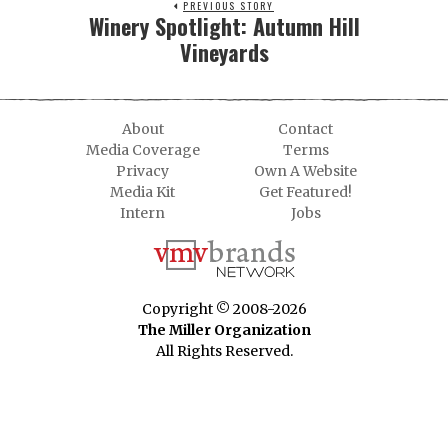
PREVIOUS STORY
Winery Spotlight: Autumn Hill
Vineyards
About
Contact
Media Coverage
Terms
Privacy
Own A Website
Media Kit
Get Featured!
Intern
Jobs
Copyright © 2008-2026
The Miller Organization
All Rights Reserved.