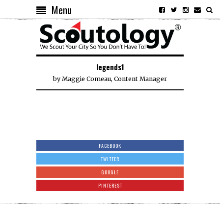
Menu
legends1
by
Maggie Comeau, Content Manager
FACEBOOK
TWITTER
GOOGLE
PINTEREST