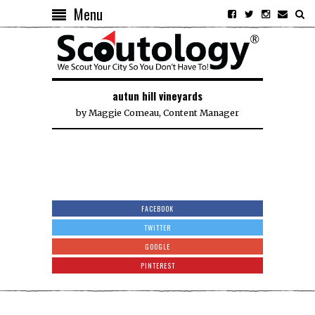
Menu
autun hill vineyards
by
Maggie Comeau, Content Manager
FACEBOOK
TWITTER
GOOGLE
PINTEREST