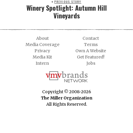
PREVIOUS STORY
Winery Spotlight: Autumn Hill
Vineyards
About
Contact
Media Coverage
Terms
Privacy
Own A Website
Media Kit
Get Featured!
Intern
Jobs
Copyright © 2008-2026
The Miller Organization
All Rights Reserved.