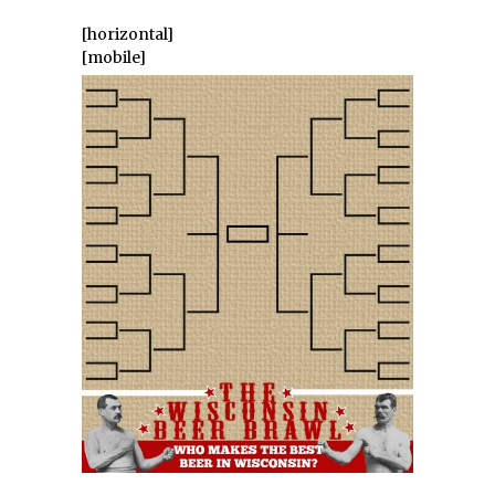
[horizontal]
[mobile]