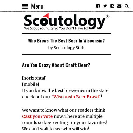
Menu
Who Brews The Best Beer In Wisconsin?
by
Scoutology Staff
Are You Crazy About Craft Beer?
[horizontal]
[mobile]
If you know the best breweries in the state,
check out our “
Wisconsin Beer Brawl
“!
We want to know what our readers think!
Cast your vote
now. There are multiple
rounds so keep voting for your favorites!
We can’t wait to see who will win!