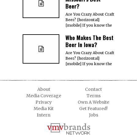
Beer?
Are You Crazy About Craft
Beer? [horizontal]
[mobile] If you know the
Who Makes The Best
Beer In Iowa?
Are You Crazy About Craft
Beer? [horizontal]
[mobile] If you know the
About
Contact
Media Coverage
Terms
Privacy
Own A Website
Media Kit
Get Featured!
Intern
Jobs