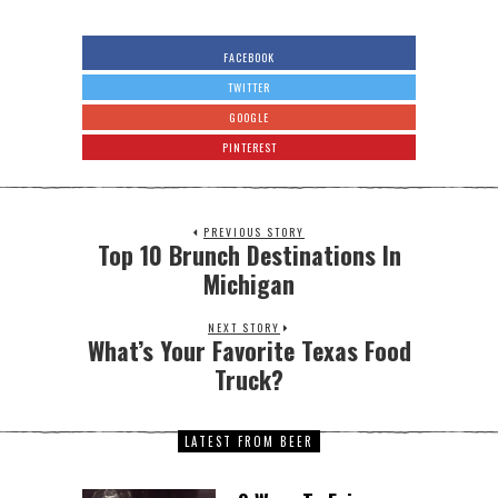
FACEBOOK
TWITTER
GOOGLE
PINTEREST
PREVIOUS STORY
Top 10 Brunch Destinations In
Michigan
NEXT STORY
What’s Your Favorite Texas Food
Truck?
LATEST FROM BEER