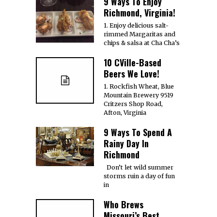
9 Ways To Enjoy
Richmond, Virginia!
1. Enjoy delicious salt-
rimmed Margaritas and
chips & salsa at Cha Cha’s
10 CVille-Based
Beers We Love!
1. Rockfish Wheat, Blue
Mountain Brewery 9519
Critzers Shop Road,
Afton, Virginia
9 Ways To Spend A
Rainy Day In
Richmond
Don’t let wild summer
storms ruin a day of fun
in
Who Brews
Missouri’s Best