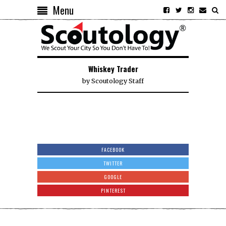
Menu
Whiskey Trader
by
Scoutology Staff
FACEBOOK
TWITTER
GOOGLE
PINTEREST