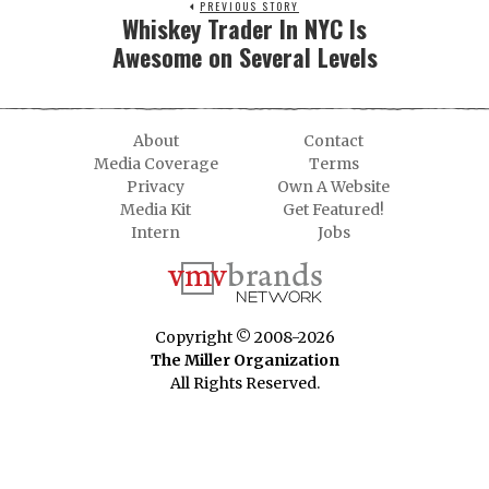
PREVIOUS STORY
Whiskey Trader In NYC Is
Awesome on Several Levels
About
Contact
Media Coverage
Terms
Privacy
Own A Website
Media Kit
Get Featured!
Intern
Jobs
Copyright © 2008-2026
The Miller Organization
All Rights Reserved.