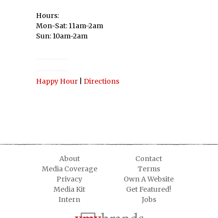
Hours:
Mon-Sat: 11am-2am
Sun: 10am-2am
————
————
Happy Hour
|
Directions
About
Contact
Media Coverage
Terms
Privacy
Own A Website
Media Kit
Get Featured!
Intern
Jobs