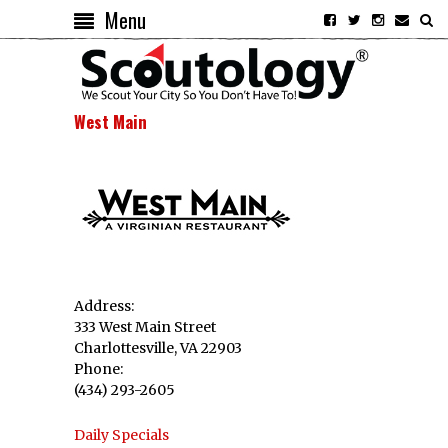
Menu
West Main
Address:
333 West Main Street
Charlottesville, VA 22903
Phone:
(434) 293-2605
Daily Specials