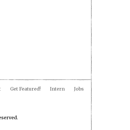
t
Get Featured!
Intern
Jobs
eserved.