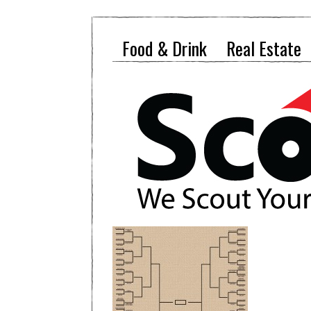
Food & Drink
Real Estate