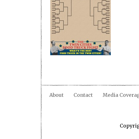
About
Contact
Media Covera
Copyri