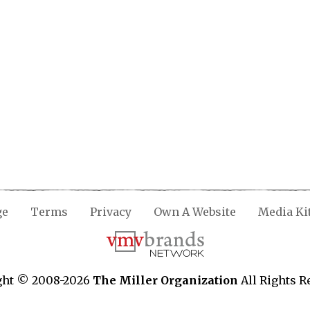
ge
Terms
Privacy
Own A Website
Media Ki
ght © 2008-2026
The Miller Organization
All Rights R