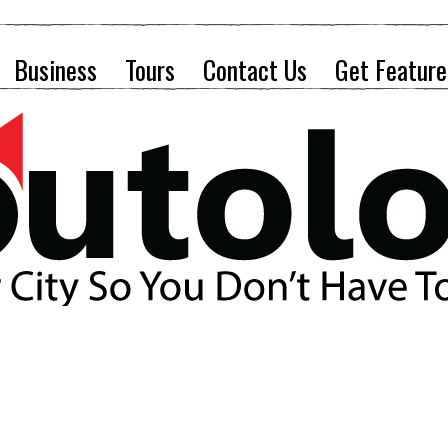
Business
Tours
Contact Us
Get Feature