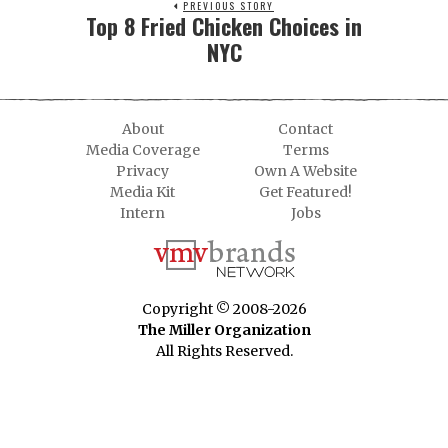
PREVIOUS STORY
Top 8 Fried Chicken Choices in
NYC
About
Contact
Media Coverage
Terms
Privacy
Own A Website
Media Kit
Get Featured!
Intern
Jobs
Copyright © 2008-2026
The Miller Organization
All Rights Reserved.