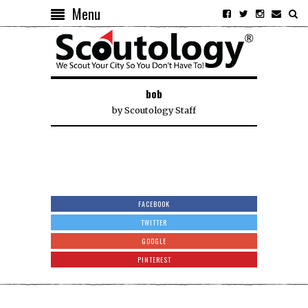
Menu
bob
by
Scoutology Staff
FACEBOOK
TWITTER
GOOGLE
PINTEREST