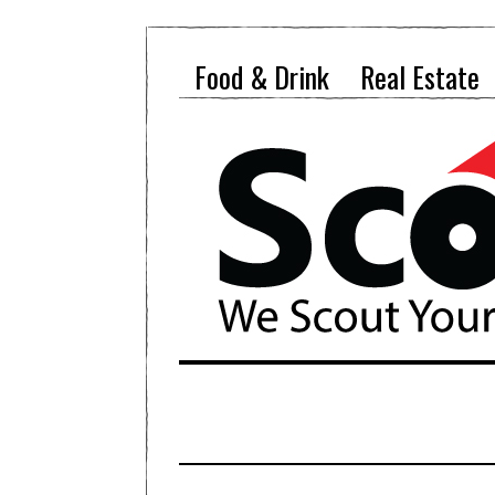
Food & Drink
Real Estate