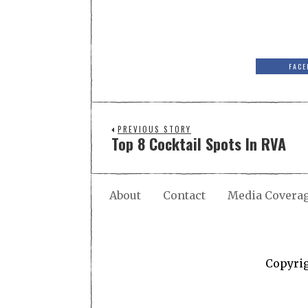
FACE
PREVIOUS STORY
Top 8 Cocktail Spots In RVA
About
Contact
Media Covera
Copyri