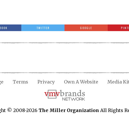
BOOK
TWITTER
GOOGLE
PINT
ge
Terms
Privacy
Own A Website
Media Ki
ght © 2008-2026
The Miller Organization
All Rights R