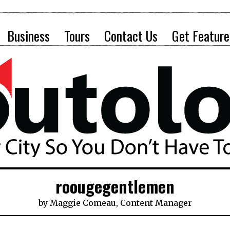
Business
Tours
Contact Us
Get Feature
roougegentlemen
by
Maggie Comeau, Content Manager