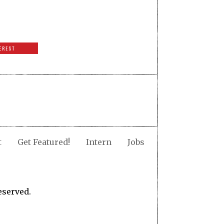
EREST
t
Get Featured!
Intern
Jobs
eserved.