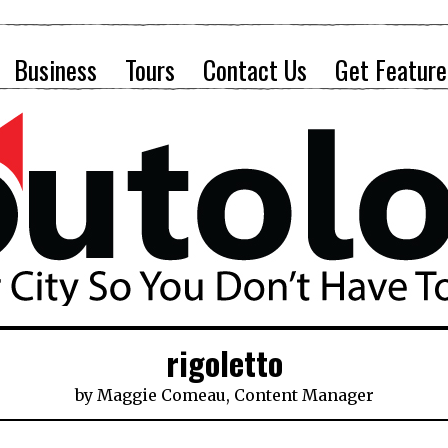
Business
Tours
Contact Us
Get Feature
rigoletto
by
Maggie Comeau, Content Manager