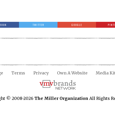
BOOK
TWITTER
GOOGLE
PINT
ge
Terms
Privacy
Own A Website
Media Ki
ght © 2008-2026
The Miller Organization
All Rights R