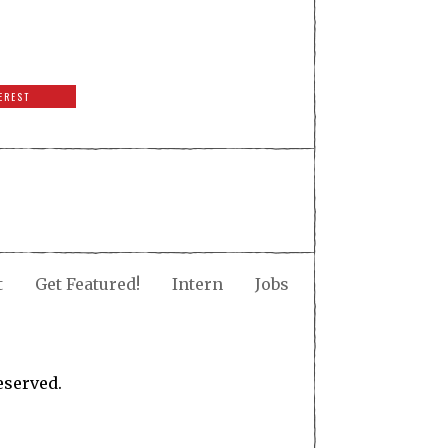
EREST
t
Get Featured!
Intern
Jobs
eserved.