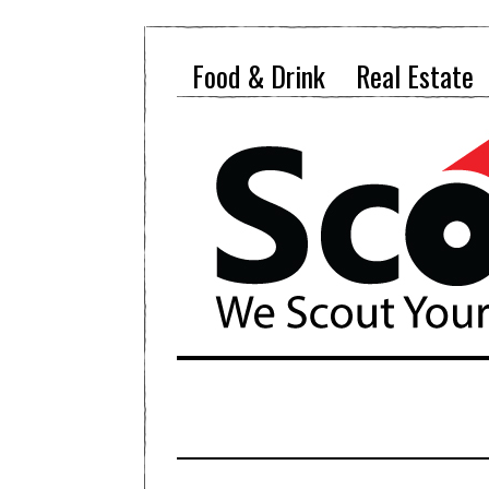
Food & Drink
Real Estate