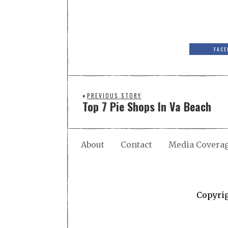
FACE
PREVIOUS STORY
Top 7 Pie Shops In Va Beach
About
Contact
Media Covera
Copyri