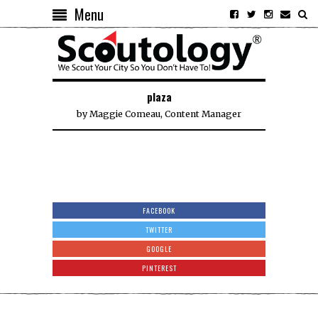
Menu
plaza
by
Maggie Comeau, Content Manager
FACEBOOK
TWITTER
GOOGLE
PINTEREST