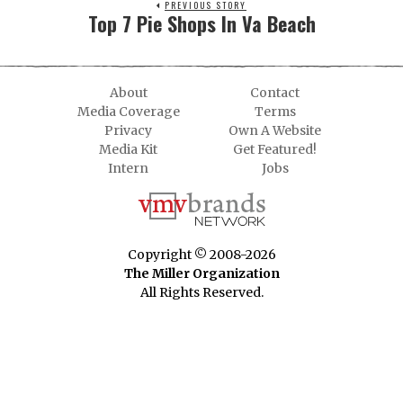
PREVIOUS STORY
Top 7 Pie Shops In Va Beach
About
Contact
Media Coverage
Terms
Privacy
Own A Website
Media Kit
Get Featured!
Intern
Jobs
Copyright © 2008-2026
The Miller Organization
All Rights Reserved.