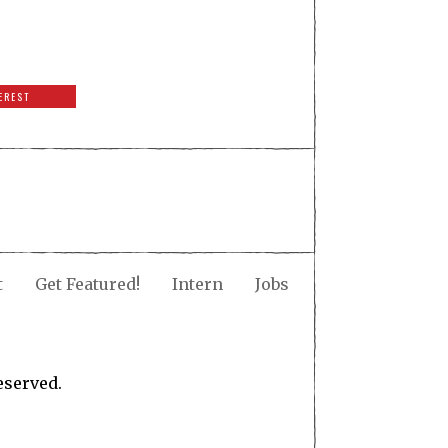
EREST
t
Get Featured!
Intern
Jobs
eserved.