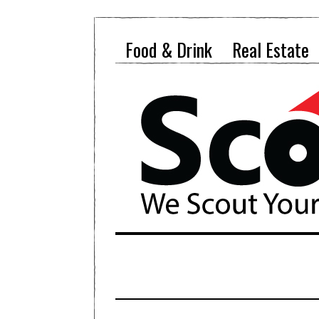
Food & Drink
Real Estate