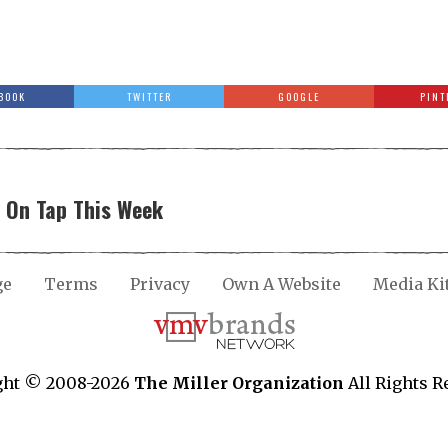
BOOK
TWITTER
GOOGLE
PINT
y On Tap This Week
ge
Terms
Privacy
Own A Website
Media Ki
ght © 2008-2026
The Miller Organization
All Rights R