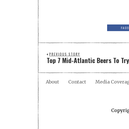
FACE
PREVIOUS STORY
Top 7 Mid-Atlantic Beers To Tr
About
Contact
Media Covera
Copyri