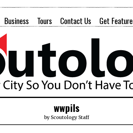
Business
Tours
Contact Us
Get Feature
wwpils
by
Scoutology Staff