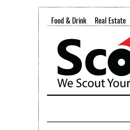
Food & Drink
Real Estate