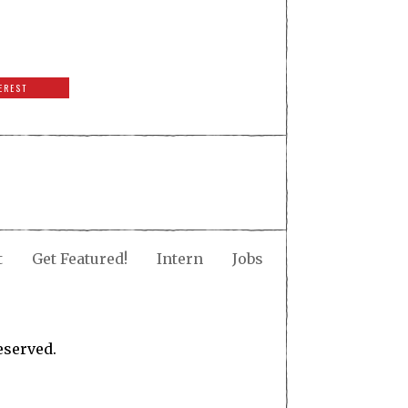
EREST
t
Get Featured!
Intern
Jobs
eserved.