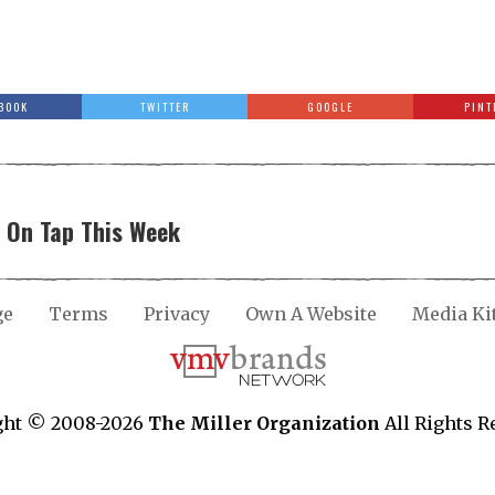
BOOK
TWITTER
GOOGLE
PINT
y On Tap This Week
ge
Terms
Privacy
Own A Website
Media Ki
ght © 2008-2026
The Miller Organization
All Rights R