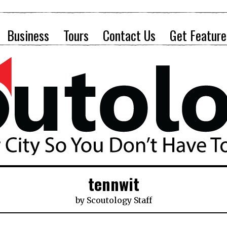
Business
Tours
Contact Us
Get Feature
tennwit
by
Scoutology Staff