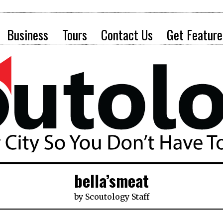
Business
Tours
Contact Us
Get Feature
bella’smeat
by
Scoutology Staff