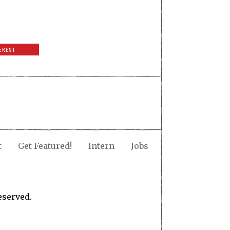
EREST
t
Get Featured!
Intern
Jobs
eserved.