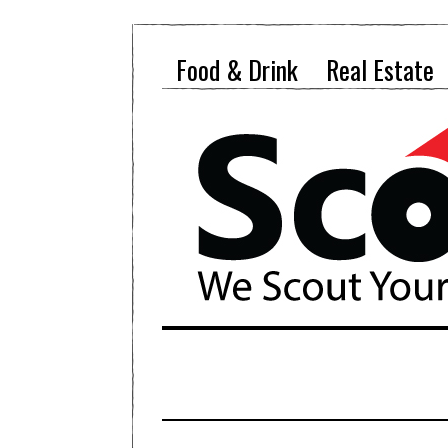
Food & Drink
Real Estate