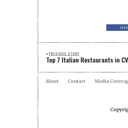
FACE
PREVIOUS STORY
Top 7 Italian Restaurants in CV
About
Contact
Media Covera
Copyri