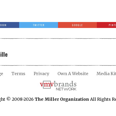
BOOK
TWITTER
GOOGLE
PINT
ille
ge
Terms
Privacy
Own A Website
Media Ki
ght © 2008-2026
The Miller Organization
All Rights R