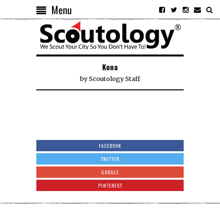
Menu
Kona
by
Scoutology Staff
FACEBOOK
TWITTER
GOOGLE
PINTEREST