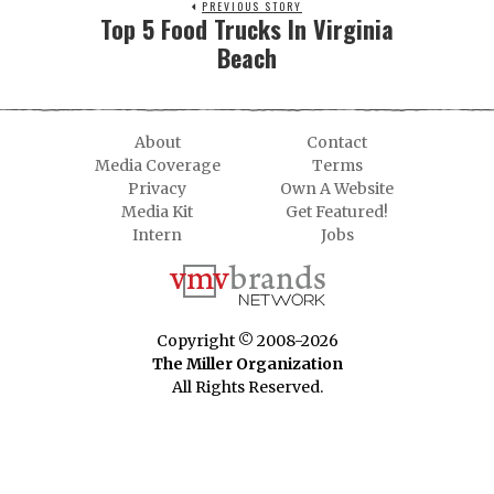
PREVIOUS STORY
Top 5 Food Trucks In Virginia
Beach
About
Contact
Media Coverage
Terms
Privacy
Own A Website
Media Kit
Get Featured!
Intern
Jobs
Copyright © 2008-2026
The Miller Organization
All Rights Reserved.