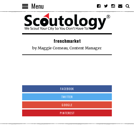
Menu
frenchmarket
by
Maggie Comeau, Content Manager
FACEBOOK
TWITTER
GOOGLE
PINTEREST