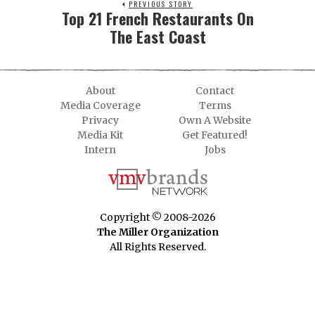
PREVIOUS STORY
Top 21 French Restaurants On
The East Coast
About
Contact
Media Coverage
Terms
Privacy
Own A Website
Media Kit
Get Featured!
Intern
Jobs
Copyright © 2008-2026
The Miller Organization
All Rights Reserved.