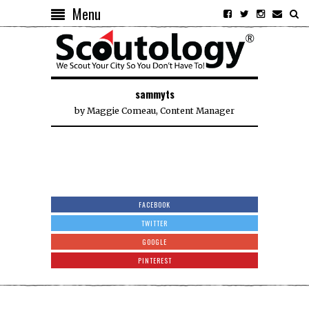
Menu
sammyts
by
Maggie Comeau, Content Manager
FACEBOOK
TWITTER
GOOGLE
PINTEREST