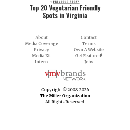
PREVIOUS STORY
Top 20 Vegetarian Friendly
Spots in Virginia
About
Contact
Media Coverage
Terms
Privacy
Own A Website
Media Kit
Get Featured!
Intern
Jobs
Copyright © 2008-2026
The Miller Organization
All Rights Reserved.