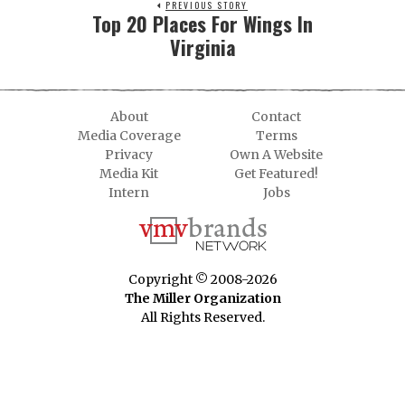
PREVIOUS STORY
Top 20 Places For Wings In
Virginia
About
Contact
Media Coverage
Terms
Privacy
Own A Website
Media Kit
Get Featured!
Intern
Jobs
Copyright © 2008-2026
The Miller Organization
All Rights Reserved.