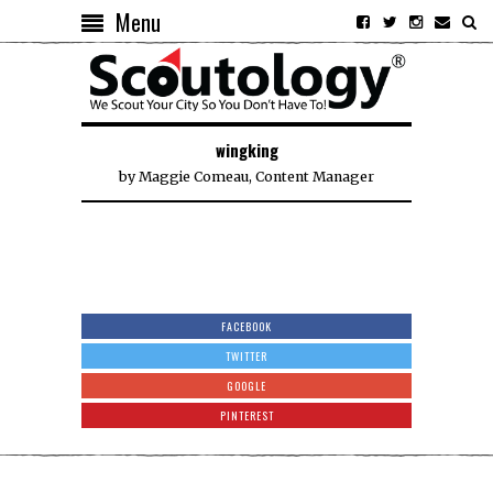
Menu
wingking
by
Maggie Comeau, Content Manager
FACEBOOK
TWITTER
GOOGLE
PINTEREST