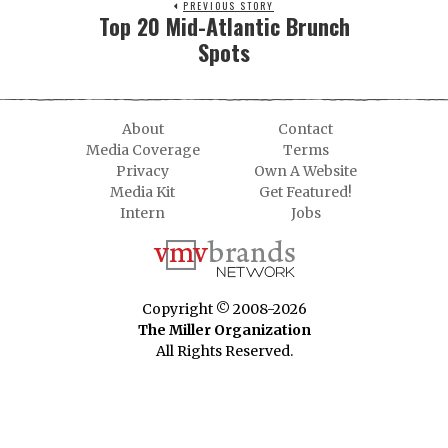
PREVIOUS STORY
Top 20 Mid-Atlantic Brunch
Spots
About
Contact
Media Coverage
Terms
Privacy
Own A Website
Media Kit
Get Featured!
Intern
Jobs
Copyright © 2008-2026
The Miller Organization
All Rights Reserved.