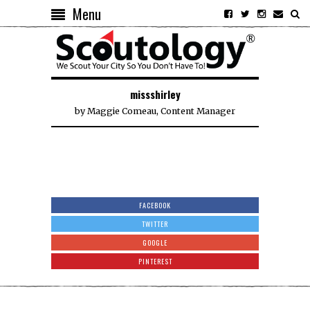
Menu
missshirley
by
Maggie Comeau, Content Manager
FACEBOOK
TWITTER
GOOGLE
PINTEREST