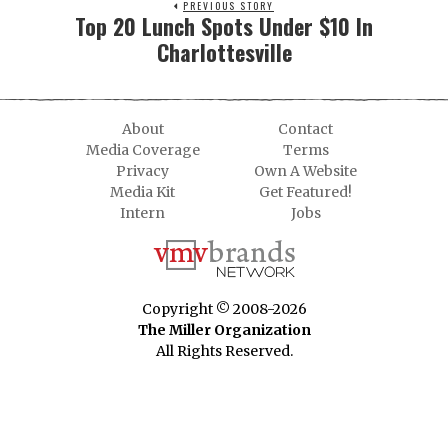
PREVIOUS STORY
Top 20 Lunch Spots Under $10 In
Charlottesville
About
Contact
Media Coverage
Terms
Privacy
Own A Website
Media Kit
Get Featured!
Intern
Jobs
Copyright © 2008-2026
The Miller Organization
All Rights Reserved.