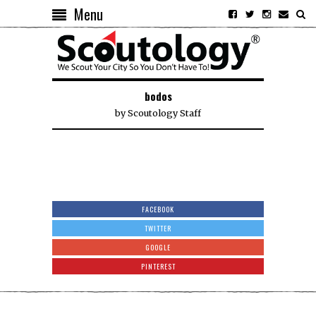
Menu
bodos
by
Scoutology Staff
FACEBOOK
TWITTER
GOOGLE
PINTEREST