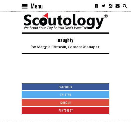
Menu
naughty
by
Maggie Comeau, Content Manager
FACEBOOK
TWITTER
GOOGLE
PINTEREST