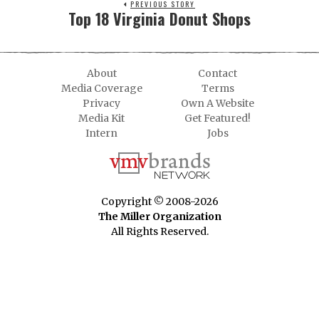
PREVIOUS STORY
Top 18 Virginia Donut Shops
About
Contact
Media Coverage
Terms
Privacy
Own A Website
Media Kit
Get Featured!
Intern
Jobs
Copyright © 2008-2026
The Miller Organization
All Rights Reserved.