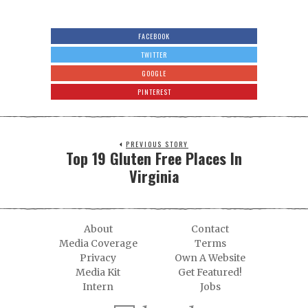
FACEBOOK
TWITTER
GOOGLE
PINTEREST
PREVIOUS STORY
Top 19 Gluten Free Places In
Virginia
About
Contact
Media Coverage
Terms
Privacy
Own A Website
Media Kit
Get Featured!
Intern
Jobs