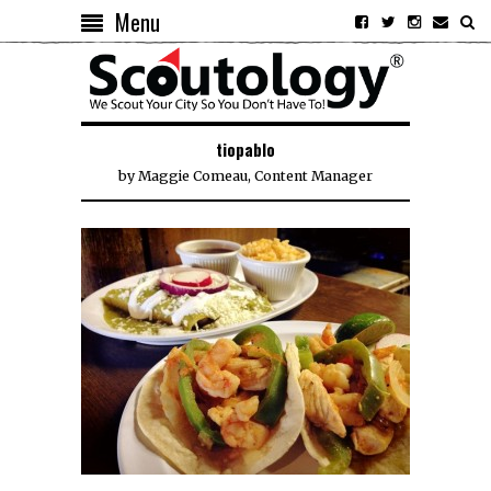
Menu
tiopablo
by
Maggie Comeau, Content Manager